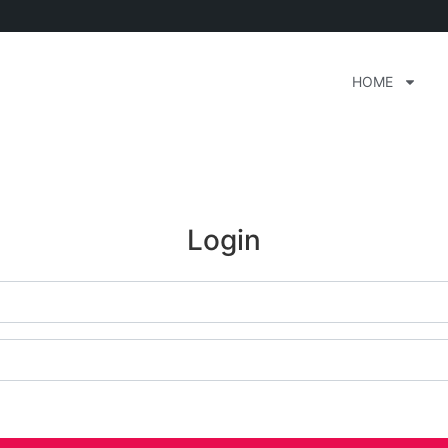
HOME
Login