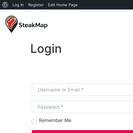
Log In
Register
Edit Home Page
Login
Username or Email
*
Password
*
Remember Me