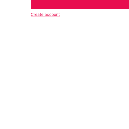
Create account