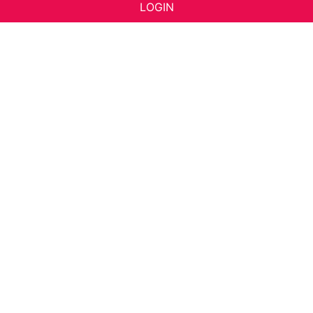
LOGIN