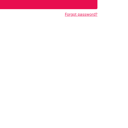
Forgot password?