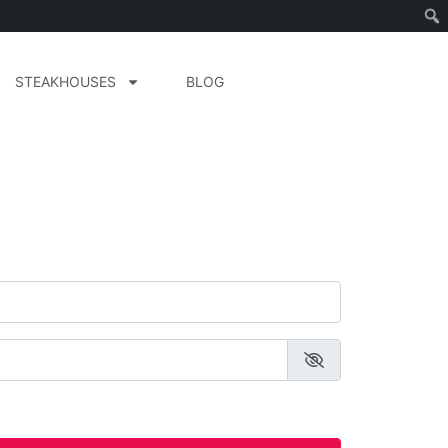
STEAKHOUSES
BLOG