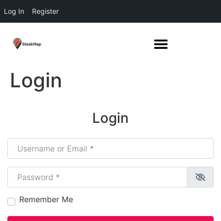
Log In
Register
Login
Login
Username or Email
*
Password
*
Remember Me