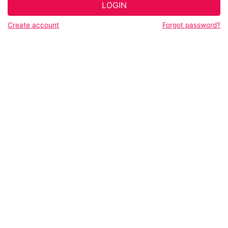
LOGIN
Create account
Forgot password?