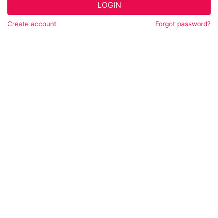
LOGIN
Create account
Forgot password?