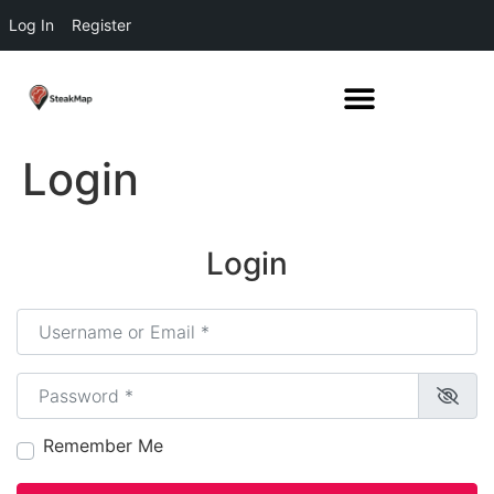
Log In
Register
Login
Login
Username or Email
*
Password
*
Remember Me