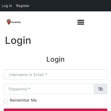
Log In
Register
Login
Login
Username or Email
*
Password
*
Remember Me