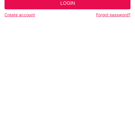
LOGIN
Create account
Forgot password?