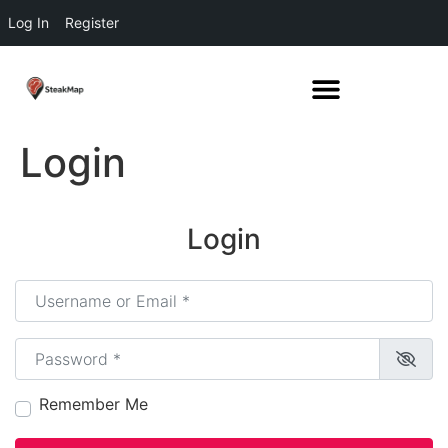
Log In
Register
Login
Login
Username or Email
*
Password
*
Remember Me