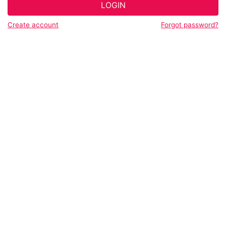
LOGIN
Create account
Forgot password?