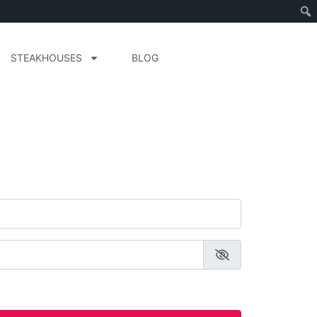
STEAKHOUSES
BLOG