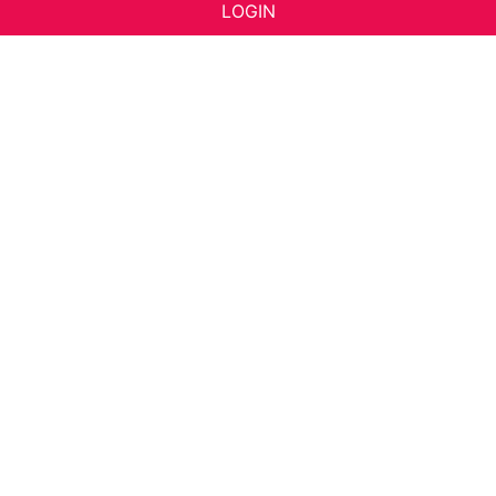
LOGIN