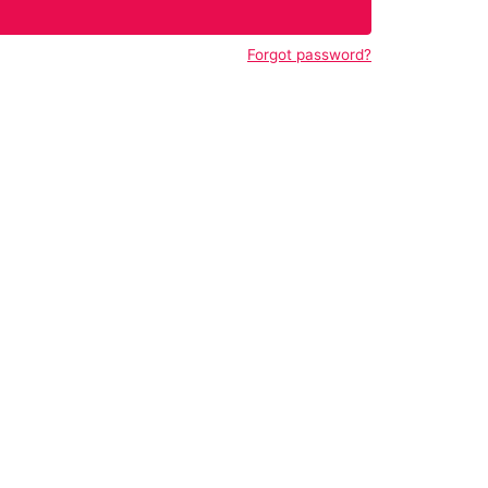
Forgot password?