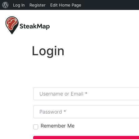
Log In
Register
Edit Home Page
Login
Username or Email
*
Password
*
Remember Me