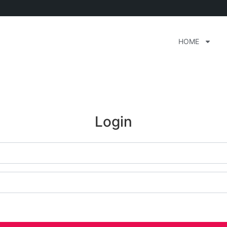
HOME
Login