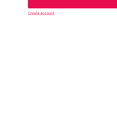
Create account