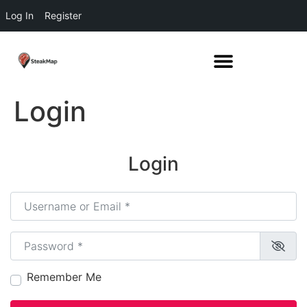
Log In
Register
Login
Login
Username or Email
*
Password
*
Remember Me