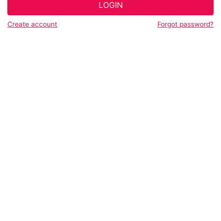
LOGIN
Create account
Forgot password?