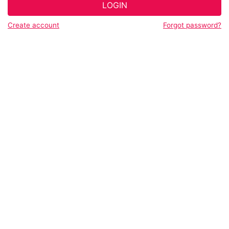
LOGIN
Create account
Forgot password?