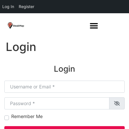
Log In
Register
Login
Login
Username or Email
*
Password
*
Remember Me