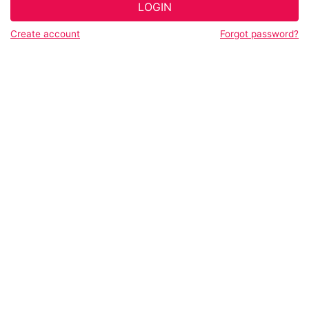
LOGIN
Create account
Forgot password?