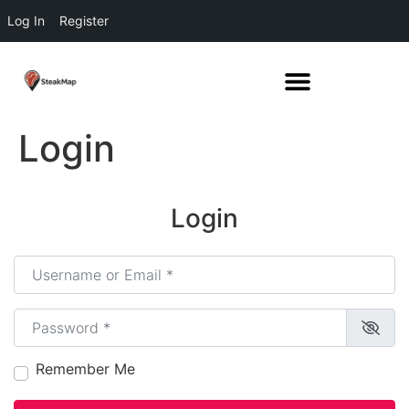
Log In
Register
Login
Login
Username or Email
*
Password
*
Remember Me