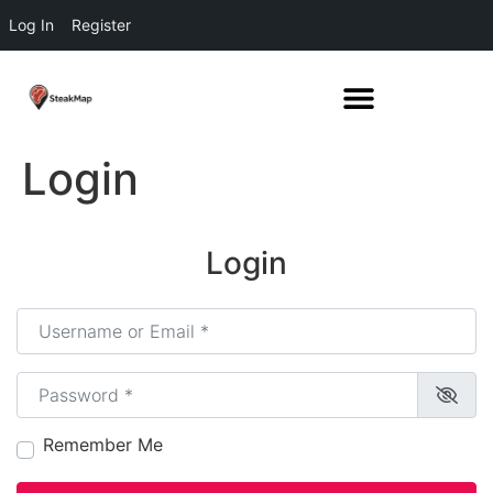
Log In
Register
Login
Login
Username or Email
*
Password
*
Remember Me