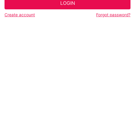
LOGIN
Create account
Forgot password?