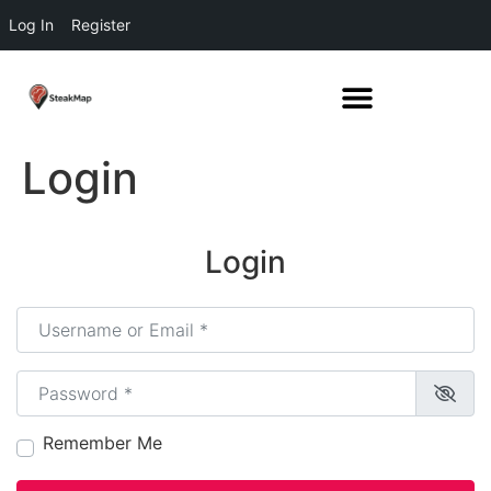
Log In
Register
Login
Login
Username or Email
*
Password
*
Remember Me