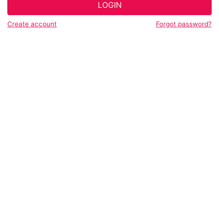
LOGIN
Create account
Forgot password?