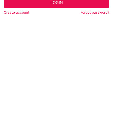
LOGIN
Create account
Forgot password?