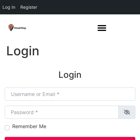
Log In
Register
Login
Login
Username or Email
*
Password
*
Remember Me