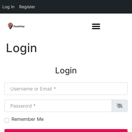
Log In
Register
Login
Login
Username or Email
*
Password
*
Remember Me