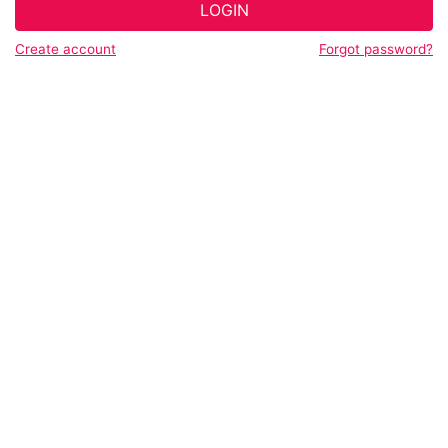
LOGIN
Create account
Forgot password?