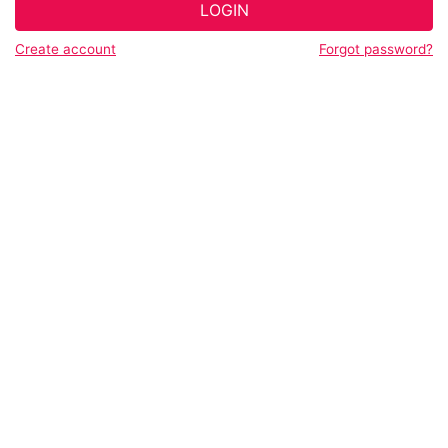
LOGIN
Create account
Forgot password?