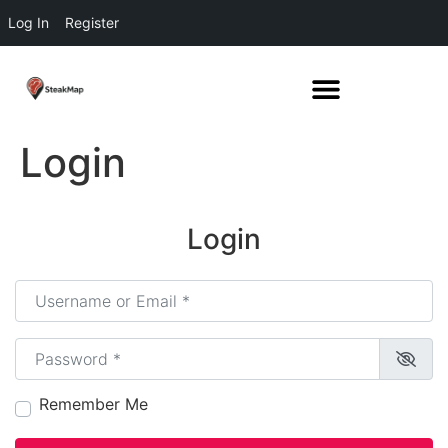
Log In
Register
Login
Login
Username or Email
*
Password
*
Remember Me