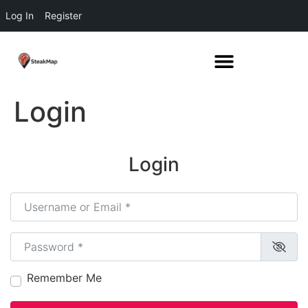
Log In
Register
Login
Login
Username or Email
*
Password
*
Remember Me