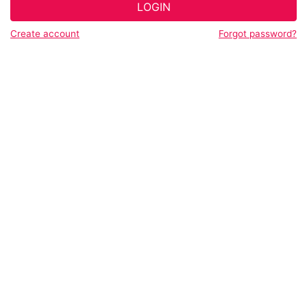
LOGIN
Create account
Forgot password?