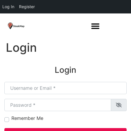
Log In
Register
Login
Login
Username or Email
*
Password
*
Remember Me