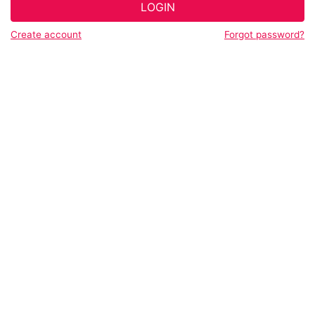
LOGIN
Create account
Forgot password?