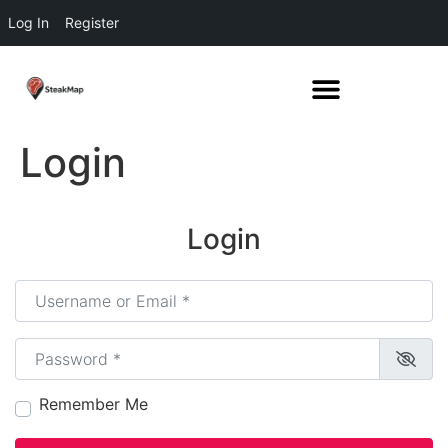
Log In
Register
Login
Login
Username or Email
*
Password
*
Remember Me