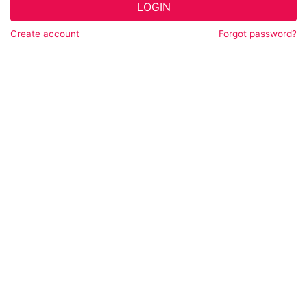
LOGIN
Create account
Forgot password?