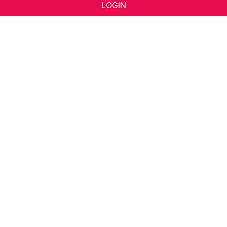
LOGIN