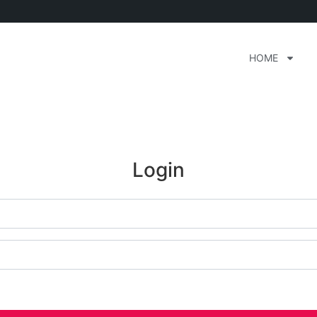
HOME
Login