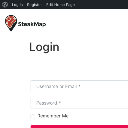
Log In
Register
Edit Home Page
Login
Username or Email
*
Password
*
Remember Me