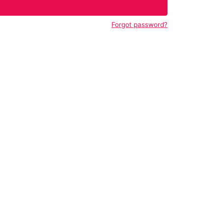
Forgot password?