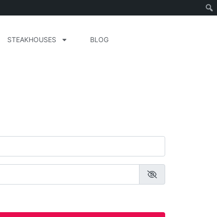
STEAKHOUSES
BLOG