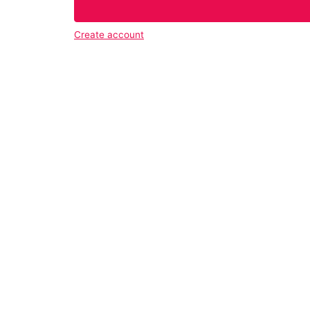
Create account