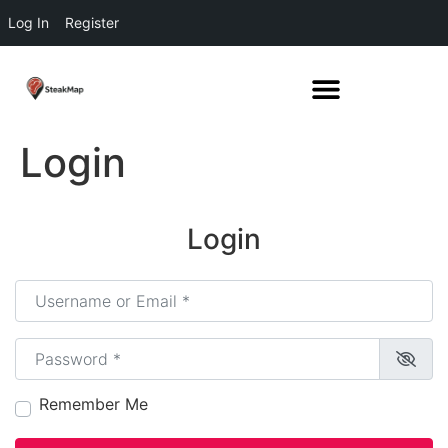
Log In
Register
Login
Login
Username or Email
*
Password
*
Remember Me