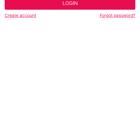
LOGIN
Create account
Forgot password?