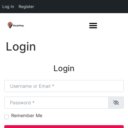
Log In
Register
Login
Login
Username or Email
*
Password
*
Remember Me