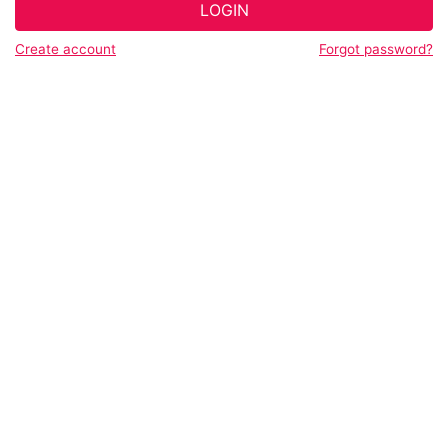
LOGIN
Create account
Forgot password?