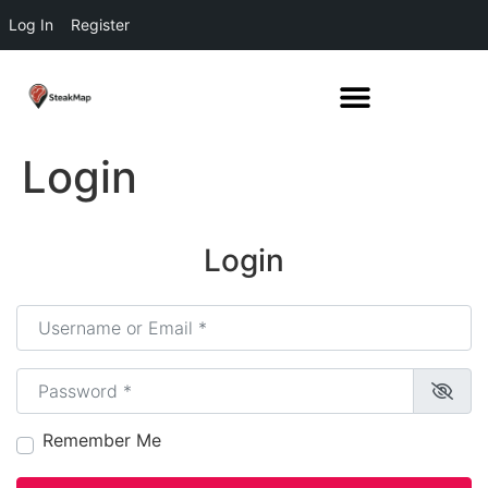
Log In
Register
Login
Login
Username or Email
*
Password
*
Remember Me