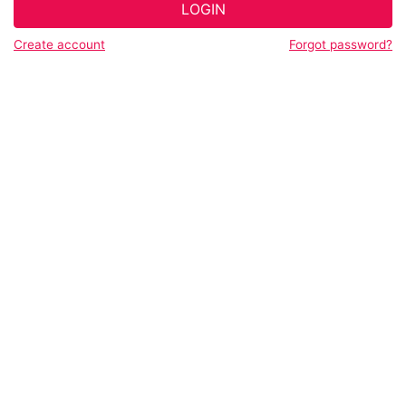
LOGIN
Create account
Forgot password?