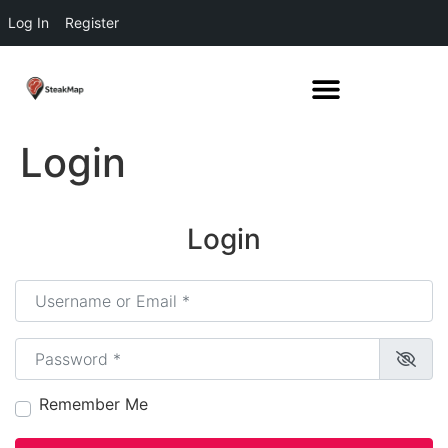
Log In
Register
Login
Login
Username or Email
*
Password
*
Remember Me