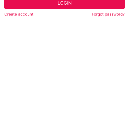
LOGIN
Create account
Forgot password?