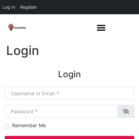
Log In
Register
Login
Login
Username or Email
*
Password
*
Remember Me