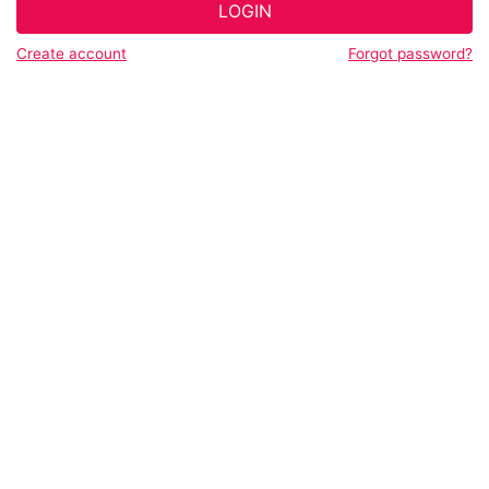
LOGIN
Create account
Forgot password?