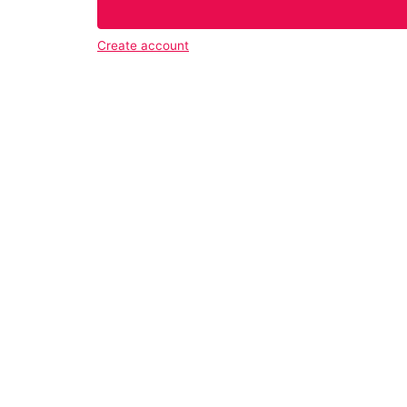
Create account