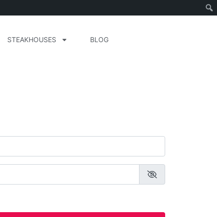
STEAKHOUSES
BLOG