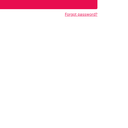
Forgot password?