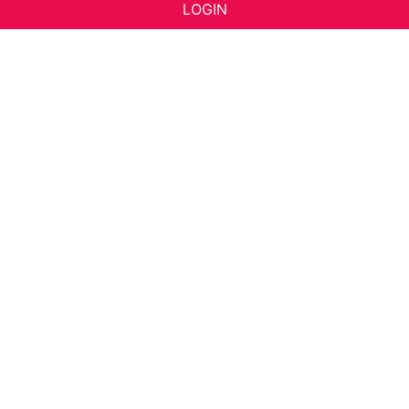
LOGIN