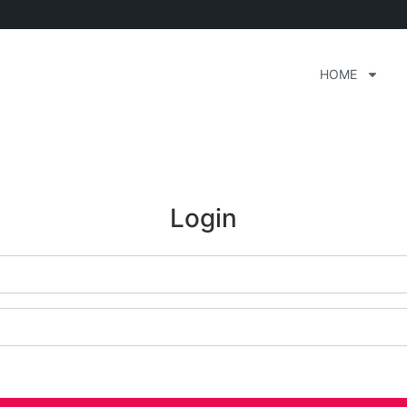
HOME
Login