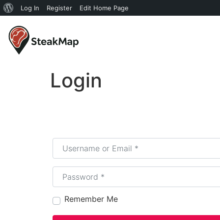
Log In
Register
Edit Home Page
Login
Username or Email
*
Password
*
Remember Me