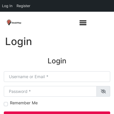
Log In
Register
Login
Login
Username or Email
*
Password
*
Remember Me