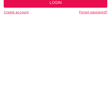
LOGIN
Create account
Forgot password?