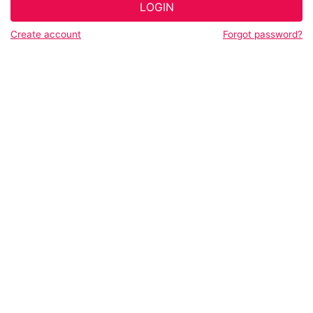
LOGIN
Create account
Forgot password?