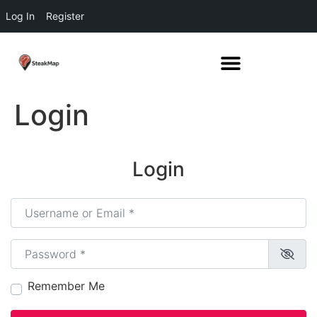
Log In
Register
Login
Login
Username or Email
*
Password
*
Remember Me