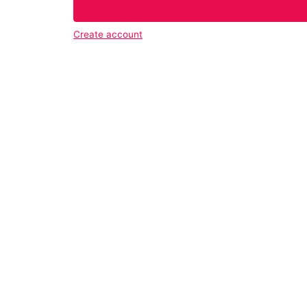
Create account