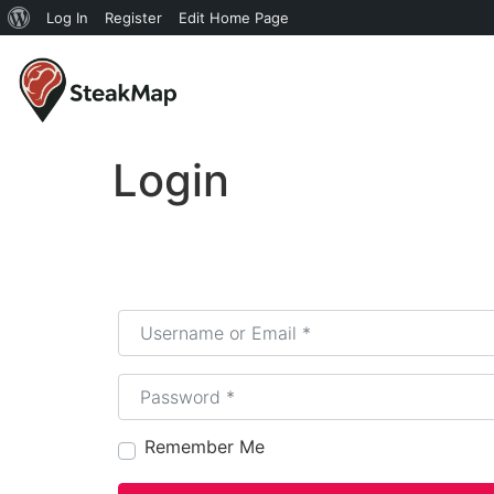
Log In
Register
Edit Home Page
Login
Username or Email
*
Password
*
Remember Me