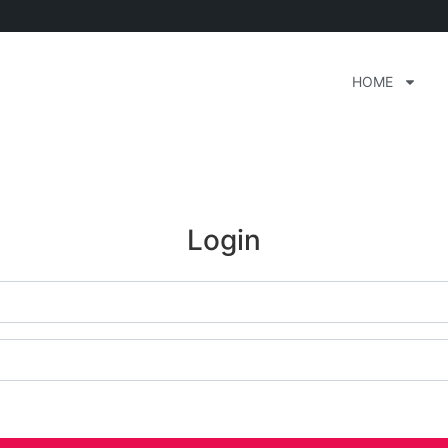
HOME
Login