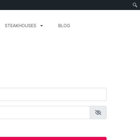
STEAKHOUSES
BLOG