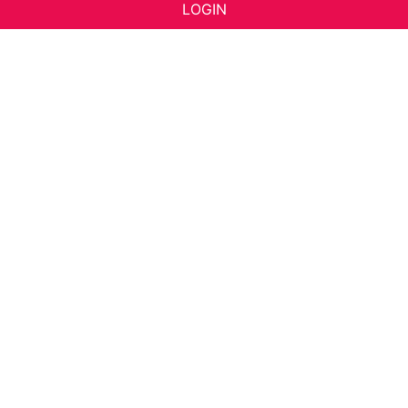
LOGIN