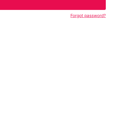
Forgot password?