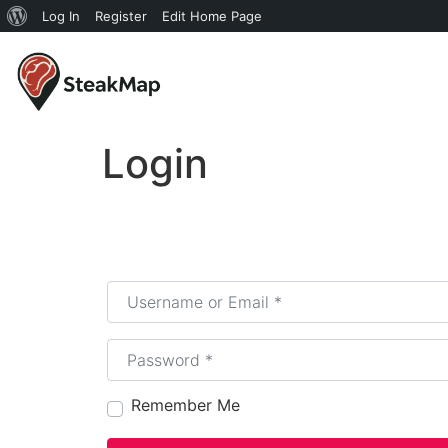
Log In
Register
Edit Home Page
Login
Username or Email
*
Password
*
Remember Me