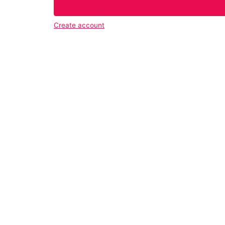
Create account