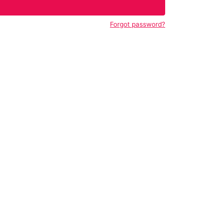
Forgot password?