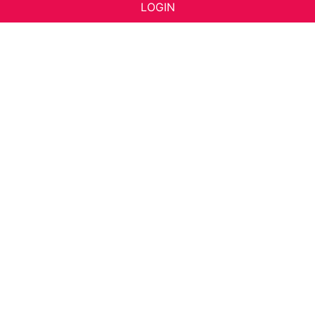
LOGIN