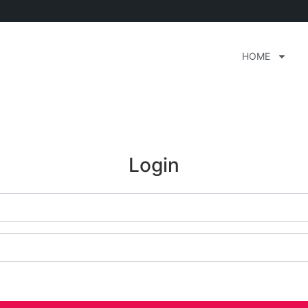
HOME
Login