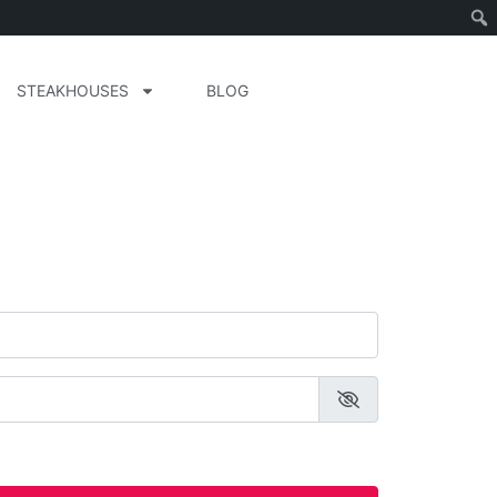
STEAKHOUSES
BLOG