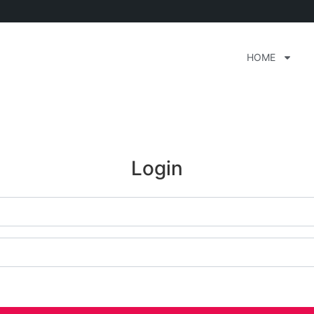
HOME
Login