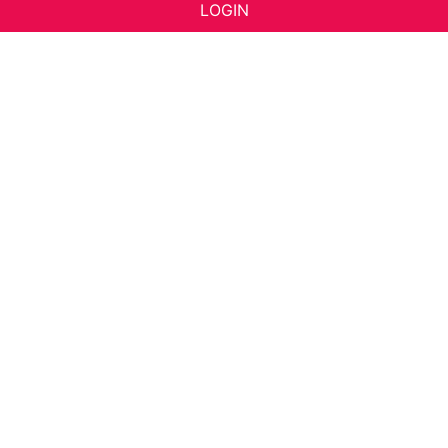
LOGIN