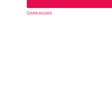
Create account