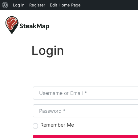
Log In
Register
Edit Home Page
Login
Username or Email
*
Password
*
Remember Me