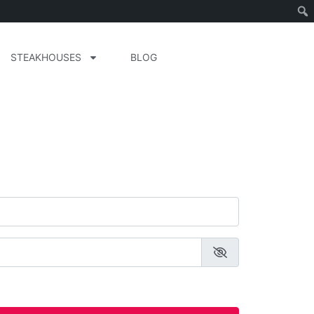
STEAKHOUSES
BLOG