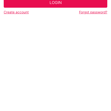
LOGIN
Create account
Forgot password?