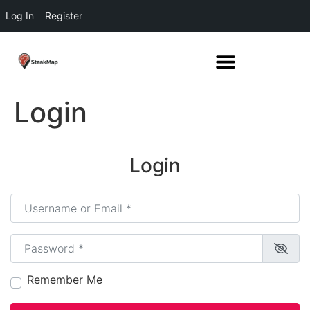
Log In
Register
Login
Login
Username or Email
*
Password
*
Remember Me