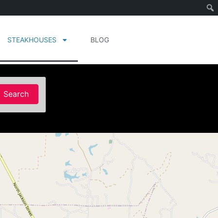
STEAKHOUSES
BLOG
Search
Search