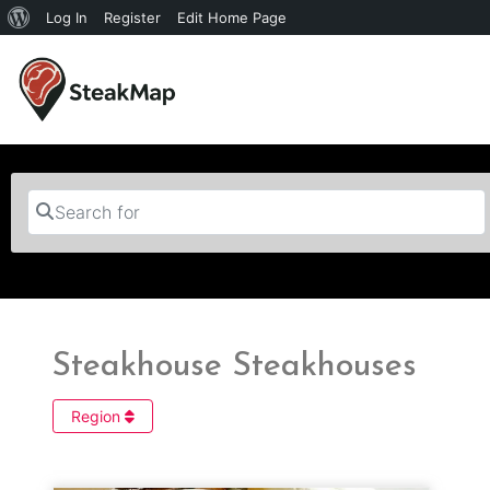
Log In
Register
Edit Home Page
Search for
Steakhouse Steakhouses
Region