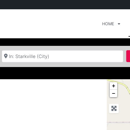
HOME
Near
+
−