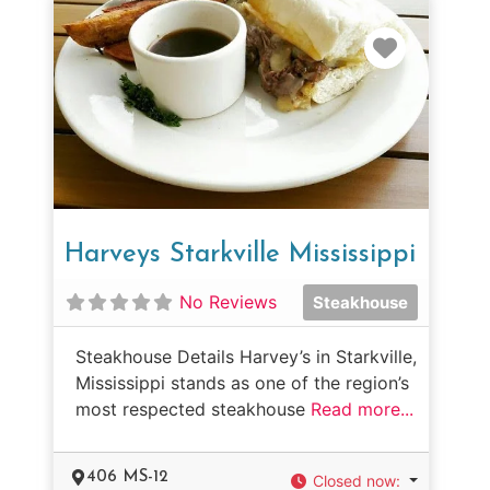
Favorit
Harveys Starkville Mississippi
No Reviews
Steakhouse
Steakhouse Details Harvey’s in Starkville,
Mississippi stands as one of the region’s
most respected steakhouse
Read more...
406 MS-12
Closed now
: