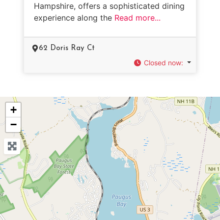
Hampshire, offers a sophisticated dining
experience along the
Read more...
62 Doris Ray Ct
Closed now
:
+
−