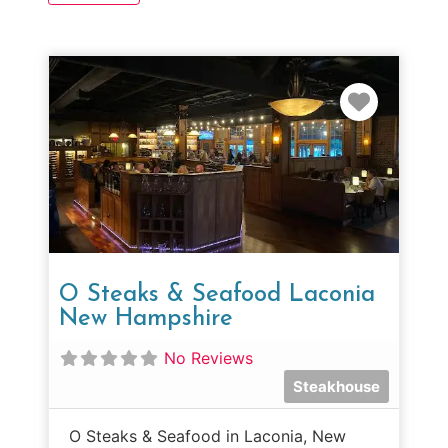
Favorit
O Steaks & Seafood Laconia
New Hampshire
No Reviews
Steakhouse
O Steaks & Seafood in Laconia, New