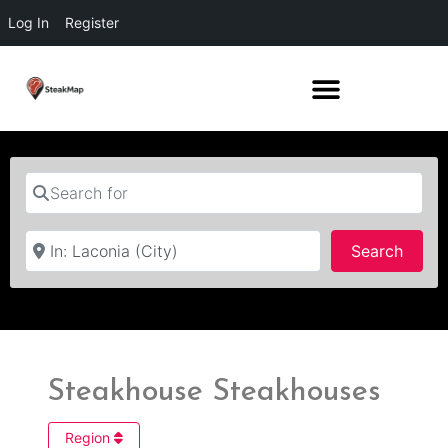
Log In
Register
Search for
Near
Searc
Search
Steakhouse Steakhouses
Region