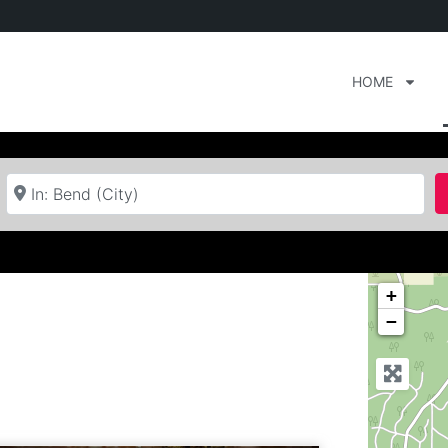
HOME
Near
+
−