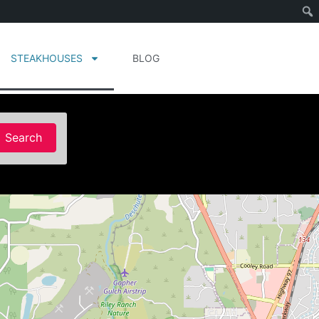
STEAKHOUSES
BLOG
Search
Search