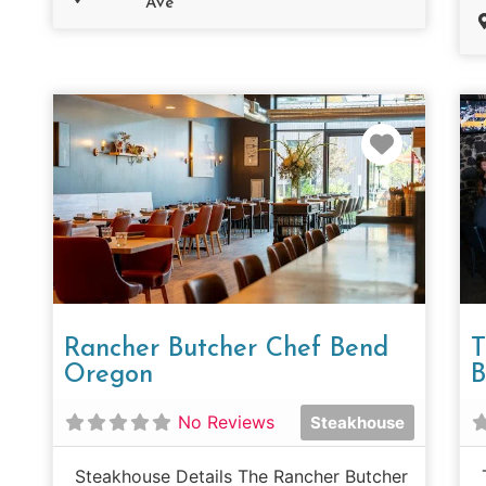
Ave
Favorit
Rancher Butcher Chef Bend
T
Oregon
B
No Reviews
Steakhouse
Steakhouse Details The Rancher Butcher