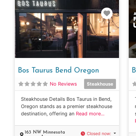
Favorit
Bos Taurus Bend Oregon
B
No Reviews
Steakhouse
Steakhouse Details Bos Taurus in Bend,
Oregon stands as a premier steakhouse
destination, offering an
Read more...
163 NW Minnesota
Closed now
: