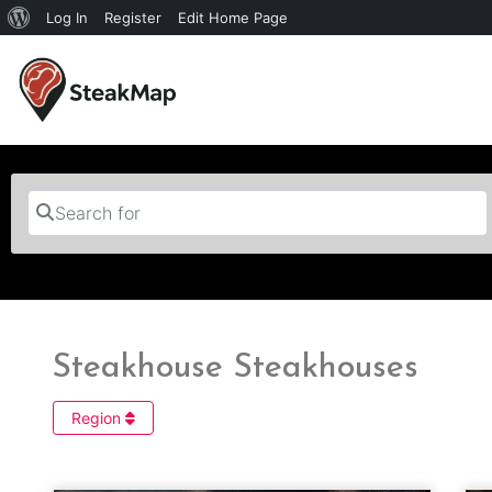
Log In
Register
Edit Home Page
Search for
Steakhouse Steakhouses
Region