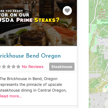
e
Favorite
rickhouse Bend Oregon
No Reviews
Steakhouse
The Brickhouse in Bend, Oregon
represents the pinnacle of upscale
steakhouse dining in Central Oregon,
Read more...