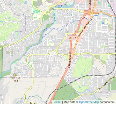
Leaflet
| Map data ©
OpenStreetMap
contributors