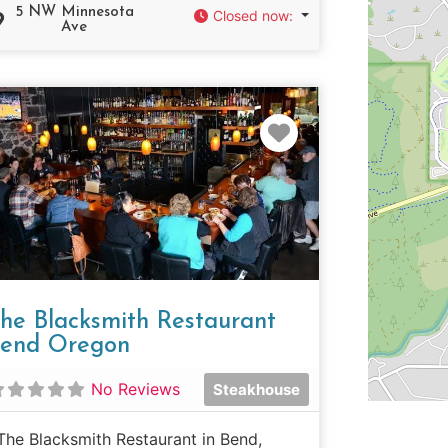
5 NW Minnesota
Closed now
:
Ave
e
Favorite
he Blacksmith Restaurant
end Oregon
No Reviews
Steakhouse
The Blacksmith Restaurant in Bend,