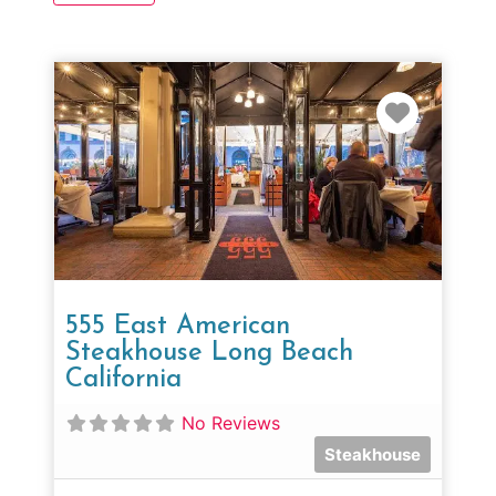
Favorit
555 East American
Steakhouse Long Beach
California
No Reviews
Steakhouse