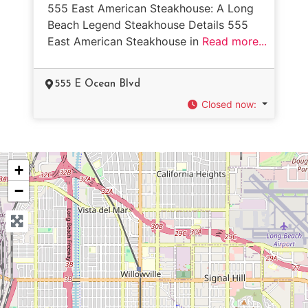
555 East American Steakhouse: A Long
Beach Legend Steakhouse Details 555
East American Steakhouse in
Read more...
555 E Ocean Blvd
Closed now
:
+
−