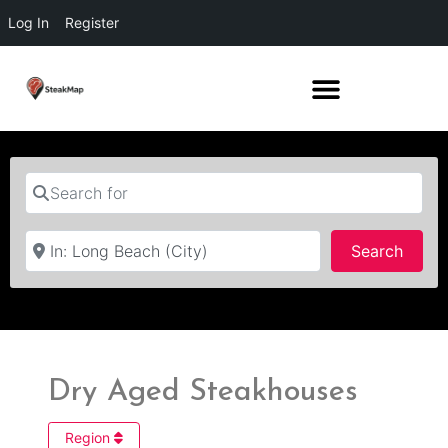
Log In
Register
Search for
Near
Searc
Search
Dry Aged Steakhouses
Region