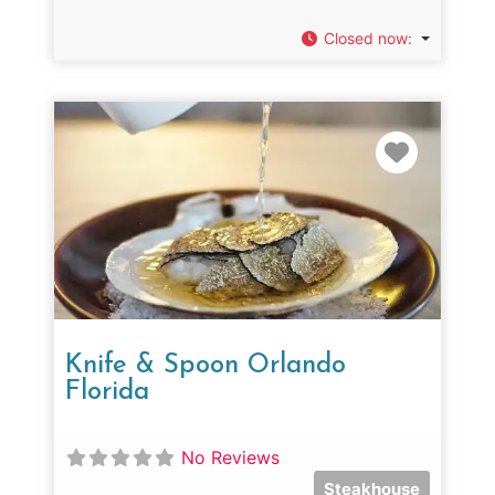
Closed now
:
Favorit
Knife & Spoon Orlando
Florida
No Reviews
Steakhouse