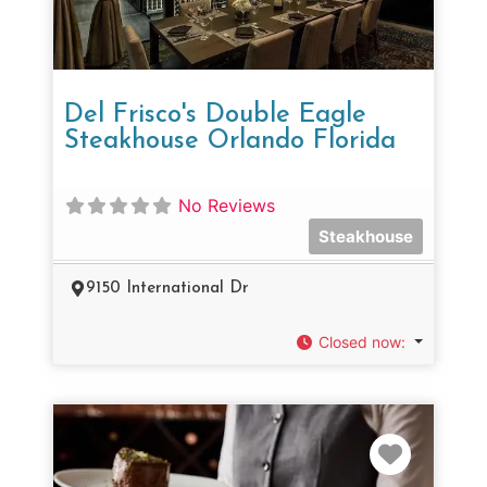
Del Frisco's Double Eagle
Steakhouse Orlando Florida
No Reviews
Steakhouse
9150 International Dr
Closed now
:
Favorit