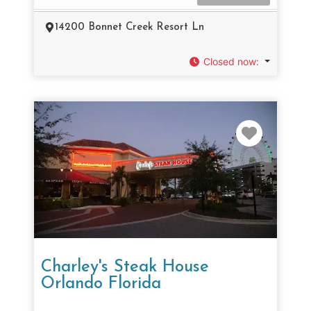
14200 Bonnet Creek Resort Ln
Closed now
:
Favorit
Charley's Steak House
Orlando Florida