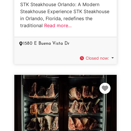
STK Steakhouse Orlando: A Modern
Steakhouse Experience STK Steakhouse
in Orlando, Florida, redefines the
traditional
Read more...
1580 E Buena Vista Dr
Closed now
:
Favorit