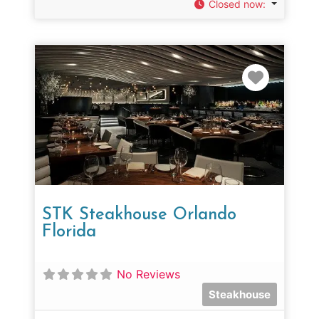
Closed now
:
Favorit
STK Steakhouse Orlando
Florida
No Reviews
Steakhouse