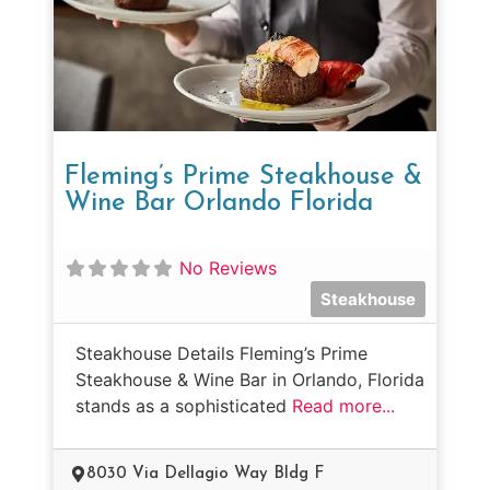
Fleming’s Prime Steakhouse &
Wine Bar Orlando Florida
No Reviews
Steakhouse
Steakhouse Details Fleming’s Prime
Steakhouse & Wine Bar in Orlando, Florida
stands as a sophisticated
Read more...
8030 Via Dellagio Way Bldg F