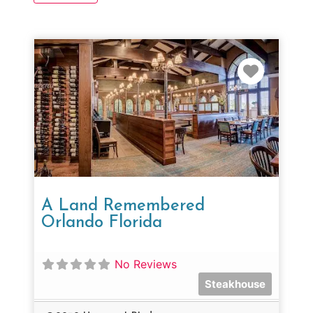
Favorit
A Land Remembered
Orlando Florida
No Reviews
Steakhouse