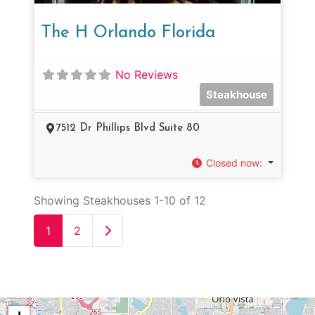
The H Orlando Florida
No Reviews
Steakhouse
7512 Dr Phillips Blvd Suite 80
Closed now
:
Showing Steakhouses 1-10 of 12
Older posts
1
2