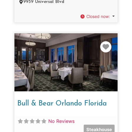
9939 Universal Blvd
Closed now
:
Favorit
Bull & Bear Orlando Florida
No Reviews
Steakhouse