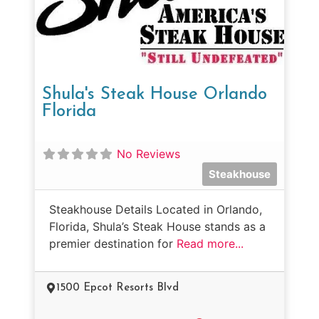
Shula's Steak House Orlando
Florida
No Reviews
Steakhouse
Steakhouse Details Located in Orlando,
Florida, Shula’s Steak House stands as a
premier destination for
Read more...
1500 Epcot Resorts Blvd