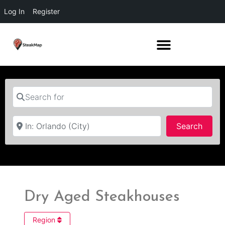
Log In
Register
Search for
Near
Searc
Search
Dry Aged Steakhouses
Region