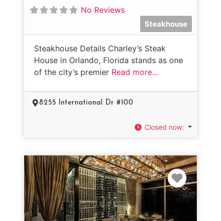
No Reviews
Steakhouse
Steakhouse Details Charley’s Steak
House in Orlando, Florida stands as one
of the city’s premier
Read more...
8255 International Dr #100
Closed now
:
Favorit