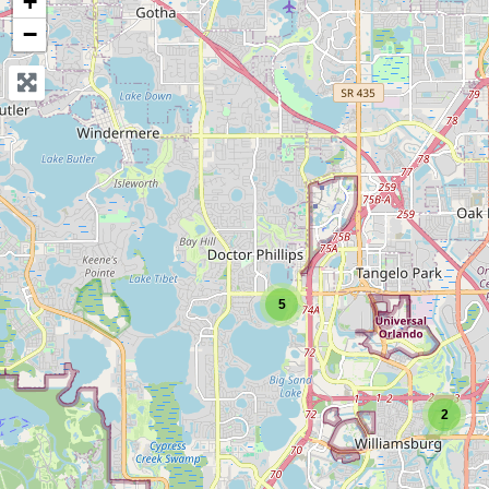
+
−
5
2