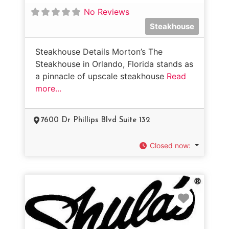
No Reviews
Steakhouse
Steakhouse Details Morton’s The
Steakhouse in Orlando, Florida stands as
a pinnacle of upscale steakhouse
Read
more...
7600 Dr Phillips Blvd Suite 132
Closed now
:
Favorit