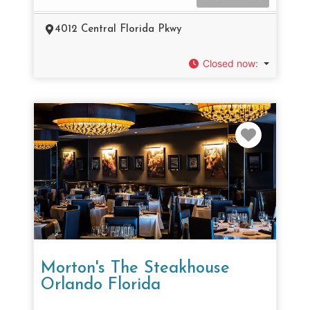
4012 Central Florida Pkwy
Closed now
:
Favorit
Morton's The Steakhouse
Orlando Florida