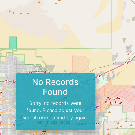
No Records
Found
Sorry, no records were
found. Please adjust your
search criteria and try again.