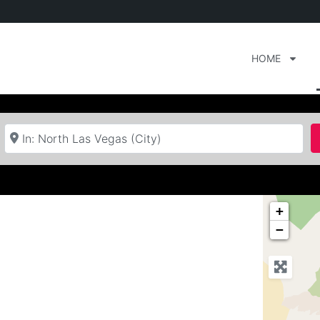
HOME
Near
+
−