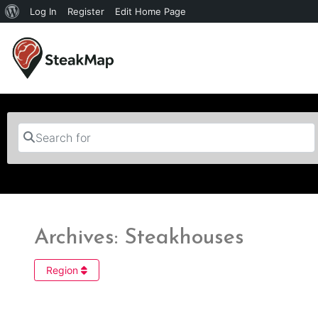
Log In
Register
Edit Home Page
Search for
Archives: Steakhouses
Region