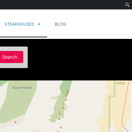
STEAKHOUSES
BLOG
Search
Search