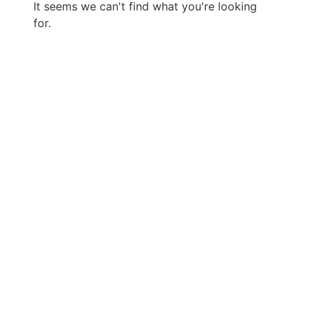
It seems we can't find what you're looking
for.