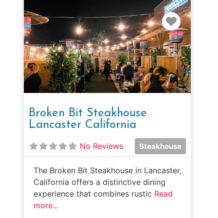
Favorit
Broken Bit Steakhouse
Lancaster California
No Reviews
Steakhouse
The Broken Bit Steakhouse in Lancaster,
California offers a distinctive dining
experience that combines rustic
Read
more...