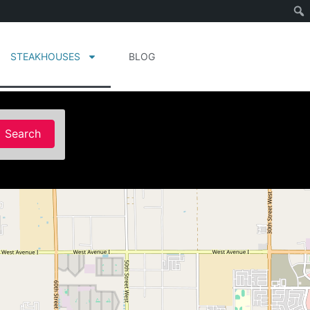
STEAKHOUSES
BLOG
Search
Search