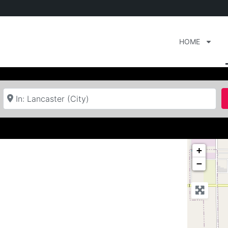
HOME
Near
+
−