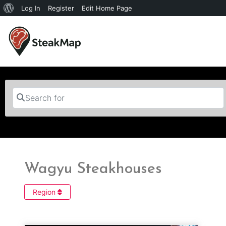
Log In
Register
Edit Home Page
Search for
Wagyu Steakhouses
Region