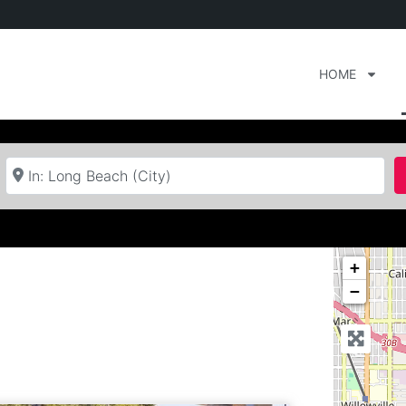
HOME
Near
+
−