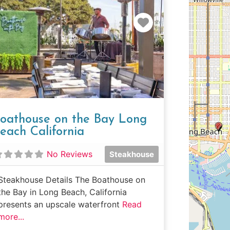
e
Favorite
oathouse on the Bay Long
each California
No Reviews
Steakhouse
Steakhouse Details The Boathouse on
the Bay in Long Beach, California
presents an upscale waterfront
Read
more...