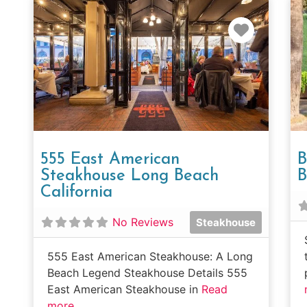
Favorit
555 East American
B
Steakhouse Long Beach
B
California
No Reviews
Steakhouse
555 East American Steakhouse: A Long
Beach Legend Steakhouse Details 555
East American Steakhouse in
Read
more...