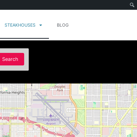
STEAKHOUSES
BLOG
Search
Search