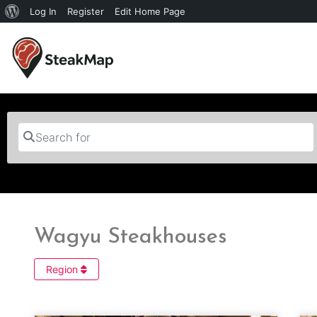
Log In
Register
Edit Home Page
Search for
Wagyu Steakhouses
Region