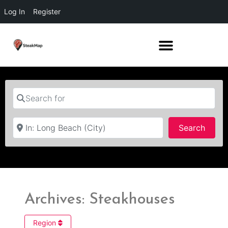
Log In
Register
Search for
Near
Searc
Search
Archives: Steakhouses
Region