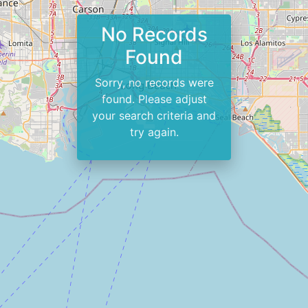
No Records
Found
Sorry, no records were
found. Please adjust
your search criteria and
try again.