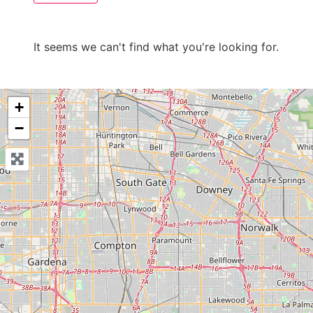
It seems we can't find what you're looking for.
+
−