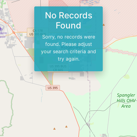
No Records
Found
Sorry, no records were
found. Please adjust
your search criteria and
try again.