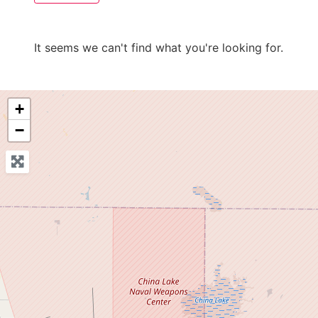
It seems we can't find what you're looking for.
+
−