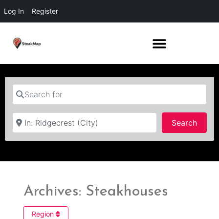
Log In
Register
Search for
Near
Searc
Search
Archives: Steakhouses
Region