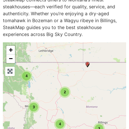
steakhouses—each verified for quality, service, and
authenticity. Whether you’re enjoying a dry-aged
tomahawk in Bozeman or a Wagyu ribeye in Billings,
SteakMap guides you to the best steakhouse
experiences across Big Sky Country.
+
−
4
2
3
4
3