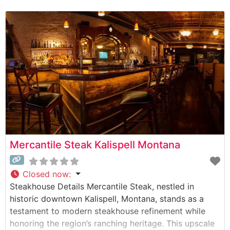
cut steaks prepared to exacting standards. The
restaurant maintains the time-honored traditions of
Montana steakhouses, with each cut carefully
selected and expertly prepared over
Mercantile Steak Kalispell Montana
Closed now
:
Steakhouse Details Mercantile Steak, nestled in
historic downtown Kalispell, Montana, stands as a
testament to modern steakhouse refinement while
honoring the region’s ranching heritage. This upscale