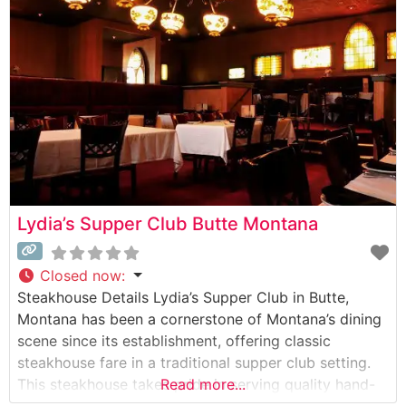
Say About the Menu and Selections What People Say
About the Atmosphere People
Lydia’s Supper Club Butte Montana
Closed now
:
Steakhouse Details Lydia’s Supper Club in Butte,
Montana has been a cornerstone of Montana’s dining
scene since its establishment, offering classic
steakhouse fare in a traditional supper club setting.
This steakhouse takes pride in serving quality hand-
Read more...