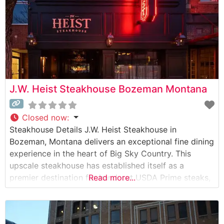
J.W. Heist Steakhouse Bozeman Montana
Closed now
:
Steakhouse Details J.W. Heist Steakhouse in
Bozeman, Montana delivers an exceptional fine dining
experience in the heart of Big Sky Country. This
upscale steakhouse has established itself as a
premier destination for hand-cut USDA Prime steaks,
Read more...
prepared with meticulous attention to detail. The
restaurant’s commitment to quality is evident in their
carefully curated selection of premium beef, each cut