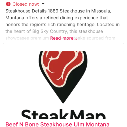
Closed now
:
Steakhouse Details 1889 Steakhouse in Missoula,
Montana offers a refined dining experience that
honors the region’s rich ranching heritage. Located in
the heart of Big Sky Country, this steakhouse
showcases premium hand-cut steaks sourced from
Read more...
regional ranches. The restaurant’s dedication to
quality is evident in their carefully curated selection
of USDA Prime and Choice cuts, each prepared to
exacting standards
Beef N Bone Steakhouse Ulm Montana