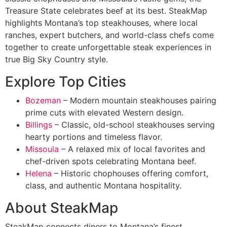
Treasure State celebrates beef at its best. SteakMap
highlights Montana’s top steakhouses, where local
ranches, expert butchers, and world-class chefs come
together to create unforgettable steak experiences in
true Big Sky Country style.
Explore Top Cities
Bozeman
– Modern mountain steakhouses pairing
prime cuts with elevated Western design.
Billings
– Classic, old-school steakhouses serving
hearty portions and timeless flavor.
Missoula
– A relaxed mix of local favorites and
chef-driven spots celebrating Montana beef.
Helena
– Historic chophouses offering comfort,
class, and authentic Montana hospitality.
About SteakMap
SteakMap connects diners to Montana’s finest