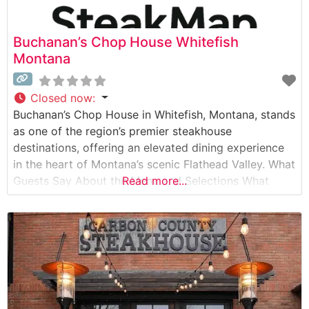
Buchanan’s Chop House Whitefish
Montana
Closed now
:
Buchanan’s Chop House in Whitefish, Montana, stands
as one of the region’s premier steakhouse
destinations, offering an elevated dining experience
in the heart of Montana’s scenic Flathead Valley. What
Guests Say About the Menu and Selections What
Read more...
People Say About the Atmosphere People who visit
this steakhouse consistently praise its warm,
sophisticated ambiance that perfectly balances
Montana rustic charm with