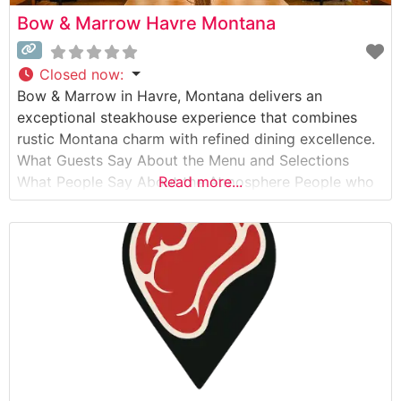
Bow & Marrow Havre Montana
Closed now
:
Bow & Marrow in Havre, Montana delivers an
exceptional steakhouse experience that combines
rustic Montana charm with refined dining excellence.
What Guests Say About the Menu and Selections
What People Say About the Atmosphere People who
Read more...
visit this steakhouse consistently praise its warm,
sophisticated ambiance that perfectly balances
upscale dining with authentic Montana hospitality.
Visitors often highlight the intimate lighting,