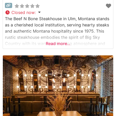
Closed now
:
The Beef N Bone Steakhouse in Ulm, Montana stands
as a cherished local institution, serving hearty steaks
and authentic Montana hospitality since 1975. This
rustic steakhouse embodies the spirit of Big Sky
Country with its warm, welcoming atmosphere and
Read more...
commitment to quality beef. What Guests Say About
the Menu and Selections What People Say About the
Atmosphere People who visit