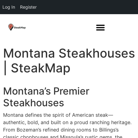
Log In
Register
Montana Steakhouses
| SteakMap
Montana’s Premier
Steakhouses
Montana defines the spirit of American steak—
authentic, bold, and built on a proud ranching heritage.
From Bozeman’s refined dining rooms to Billings’s
classic chophouses and Missoula’s rustic gems, the