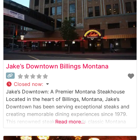
expertly
Jake’s Downtown Billings Montana
Closed now
:
Jake’s Downtown: A Premier Montana Steakhouse
Located in the heart of Billings, Montana, Jake’s
Downtown has been serving exceptional steaks and
creating memorable dining experiences since 1979.
This renowned steakhouse blends classic Montana
Read more...
hospitality with sophisticated dining, making it a
cornerstone of Billings’ culinary scene. What Guests