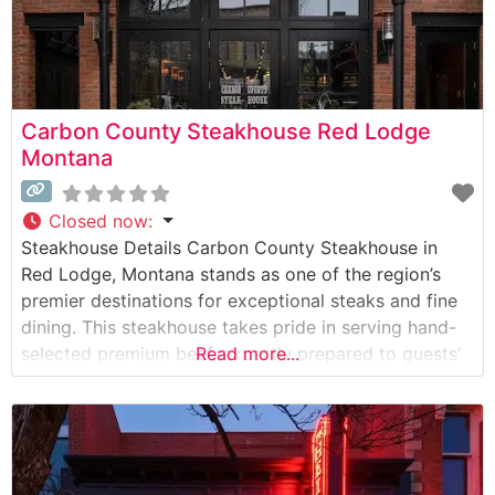
Carbon County Steakhouse Red Lodge
Montana
Closed now
:
Steakhouse Details Carbon County Steakhouse in
Red Lodge, Montana stands as one of the region’s
premier destinations for exceptional steaks and fine
dining. This steakhouse takes pride in serving hand-
selected premium beef, expertly prepared to guests’
Read more...
preferences. The restaurant’s commitment to quality
is evident in their carefully curated menu featuring
choice cuts, including ribeyes, filets, and New York
strips. What