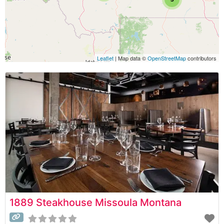
Leaflet
| Map data ©
OpenStreetMap
contributors
1889 Steakhouse Missoula Montana