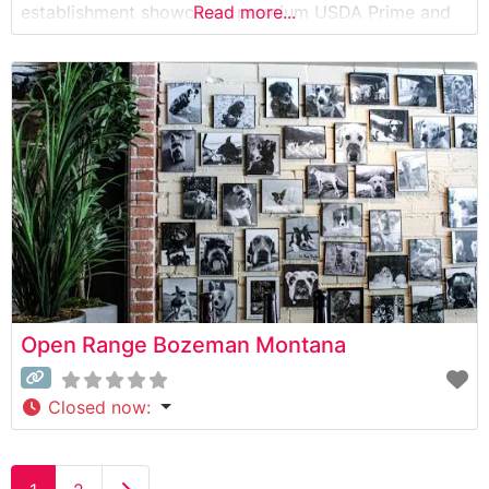
establishment showcases premium USDA Prime and
Read more...
Choice cuts, each carefully selected and expertly
prepared to guests’ specifications. The restaurant’s
commitment to quality is evident in their thoughtfully
curated selection of steaks, ranging from classic
Open Range Bozeman Montana
Closed now
: