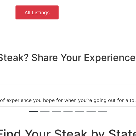
All Listings
 Steak? Share Your Experienc
 of experience you hope for when you’re going out for a t
Find Your Steak by Stat