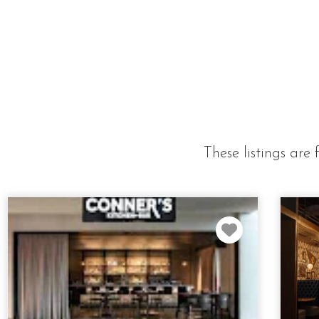
These listings ar
Favorite