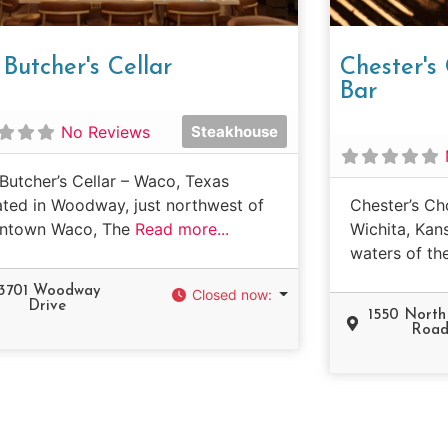
Butcher's Cellar
Chester'
Bar
No Reviews
Steakhouse
Butcher’s Cellar – Waco, Texas
ted in Woodway, just northwest of
Chester’s Ch
ntown Waco, The
Read more...
Wichita, Kan
waters of th
13701 Woodway
Closed now
:
Drive
1550 Nort
Roa