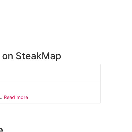
e on SteakMap
about this listing
o…
Read more
e