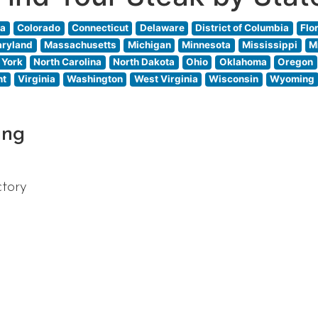
ia
Colorado
Connecticut
Delaware
District of Columbia
Flo
ryland
Massachusetts
Michigan
Minnesota
Mississippi
M
 York
North Carolina
North Dakota
Ohio
Oklahoma
Oregon
nt
Virginia
Washington
West Virginia
Wisconsin
Wyoming
ing
ctory