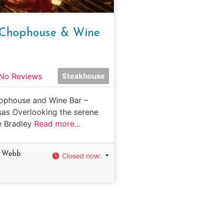
s Chophouse & Wine
No Reviews
Steakhouse
ophouse and Wine Bar –
sas Overlooking the serene
e Bradley
Read more...
h Webb
Closed now
:
d