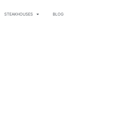
STEAKHOUSES
BLOG