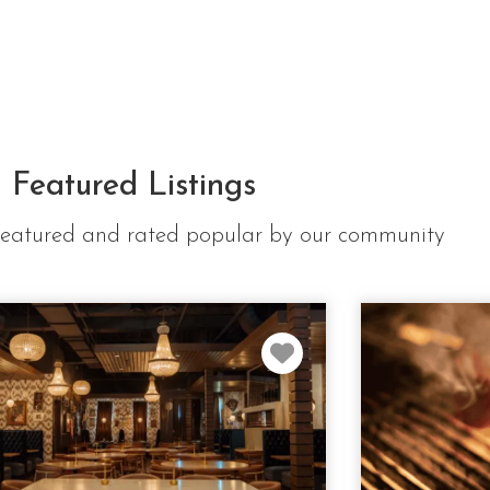
Featured Listings
e featured and rated popular by our community
Favorite