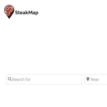
Find your ne
Find the perfect steak in your city from 
Search for
Near
By using this website, you are agreeing