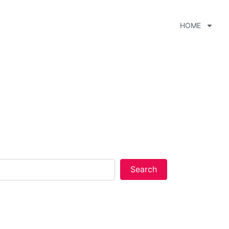
HOME
xt Steak.
over 2,400 listings nationwide.
Search
Search
 to our terms and conditions