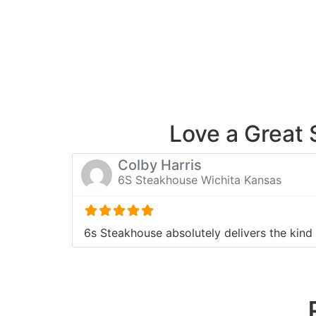
Love a Great
Colby Harris
6S Steakhouse Wichita Kansas
6s Steakhouse absolutely delivers the kind