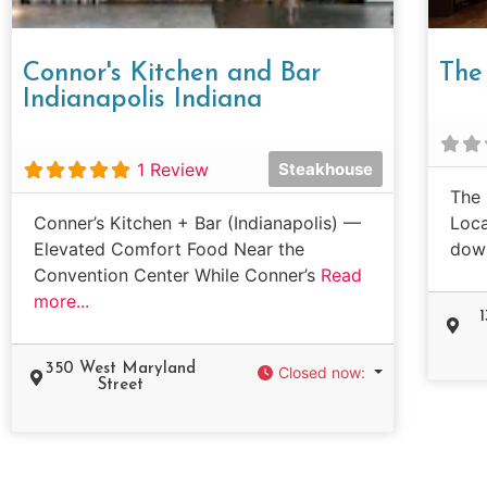
Connor's Kitchen and Bar
The 
Indianapolis Indiana
1 Review
Steakhouse
The 
Conner’s Kitchen + Bar (Indianapolis) —
Loca
Elevated Comfort Food Near the
dow
Convention Center While Conner’s
Read
more...
350 West Maryland
Closed now
:
Street