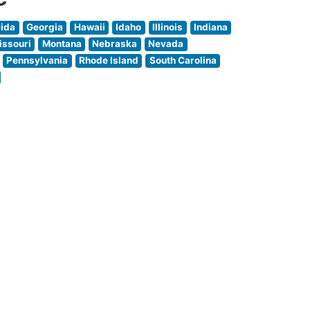
rida
Georgia
Hawaii
Idaho
Illinois
Indiana
issouri
Montana
Nebraska
Nevada
Pennsylvania
Rhode Island
South Carolina