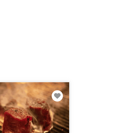
Favorite