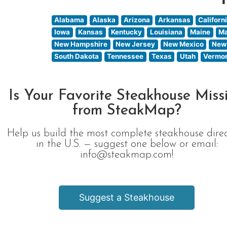
Alabama
Alaska
Arizona
Arkansas
Californ
Iowa
Kansas
Kentucky
Louisiana
Maine
Ma
New Hampshire
New Jersey
New Mexico
New
South Dakota
Tennessee
Texas
Utah
Vermo
Is Your Favorite Steakhouse Miss
from SteakMap?
Help us build the most complete steakhouse dire
in the U.S. — suggest one below or email:
info@steakmap.com!
Suggest a Steakhouse