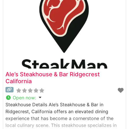
concept that stands apart from conventional
steakhouses. The restaurant showcases premium cuts
of beef, with special attention to table-side
preparation and presentation that adds
Ale’s Steakhouse & Bar Ridgecrest
California
Open now
:
Steakhouse Details Ale’s Steakhouse & Bar in
Ridgecrest, California offers an elevated dining
experience that has become a cornerstone of the
local culinary scene. This steakhouse specializes in