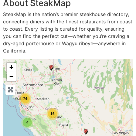
About SteakMap
SteakMap is the nation’s premier steakhouse directory,
connecting diners with the finest restaurants from coast
to coast. Every listing is curated for quality, ensuring
you can find the perfect cut—whether you’re craving a
dry-aged porterhouse or Wagyu ribeye—anywhere in
California.
+
−
74
16
4