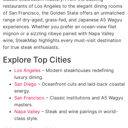
restaurants of Los Angeles to the elegant dining rooms
of San Francisco, the Golden State offers an unmatched
range of dry-aged, grass-fed, and Japanese A5 Wagyu
experiences. Whether you prefer an ocean-view filet
mignon or a sizzling ribeye paired with Napa Valley
wine, SteakMap highlights every must-visit destination
for true steak enthusiasts.
Explore Top Cities
Los Angeles
– Modern steakhouses redefining
luxury dining.
San Diego
– Oceanfront cuts and laid-back coastal
energy.
San Francisco
– Classic institutions and A5 Wagyu
masters.
Napa Valley
– Steak and wine pairings in world-
class style.