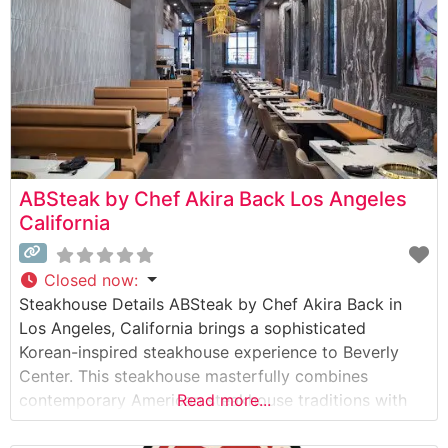
ABSteak by Chef Akira Back Los Angeles
California
Closed now
:
Steakhouse Details ABSteak by Chef Akira Back in
Los Angeles, California brings a sophisticated
Korean-inspired steakhouse experience to Beverly
Center. This steakhouse masterfully combines
contemporary American steakhouse traditions with
Read more...
Korean culinary artistry, creating an innovative dining