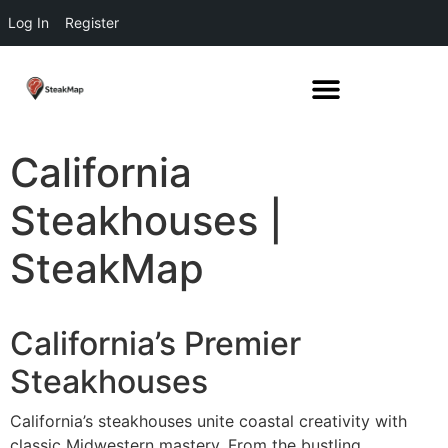
Log In
Register
California
Steakhouses |
SteakMap
California’s Premier
Steakhouses
California’s steakhouses unite coastal creativity with
classic Midwestern mastery. From the bustling