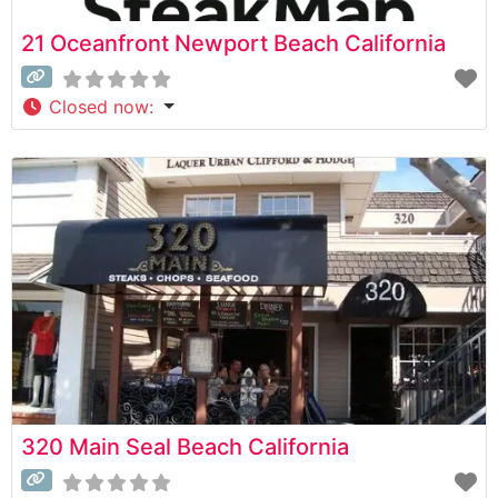
21 Oceanfront Newport Beach California
Closed now
:
320 Main Seal Beach California