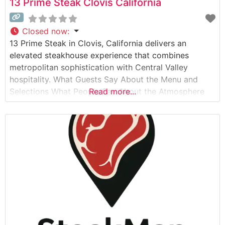
13 Prime Steak Clovis California
Closed now
:
13 Prime Steak in Clovis, California delivers an
elevated steakhouse experience that combines
metropolitan sophistication with Central Valley
hospitality. What Guests Say About the Menu and
Selections What People Say About the Atmosphere
Read more...
People who visit this steakhouse consistently praise
its refined yet welcoming ambiance. The dining room
strikes a perfect balance between elegant and
comfortable, with warm lighting, sophisticated