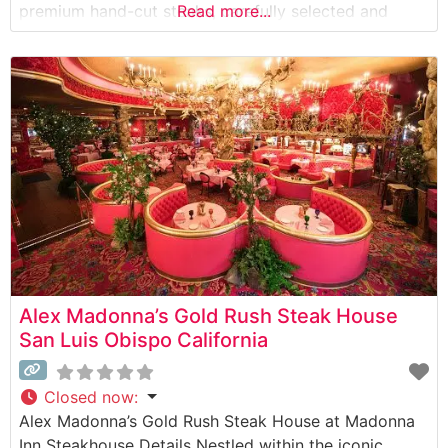
premium hand-cut steaks, carefully selected and
Read more...
expertly prepared to guests’ specifications. The
restaurant’s commitment to quality is evident in their
selection of USDA Choice and Prime cuts, each
grilled to perfection over
Alex Madonna’s Gold Rush Steak House
San Luis Obispo California
Closed now
:
Alex Madonna’s Gold Rush Steak House at Madonna
Inn Steakhouse Details Nestled within the iconic