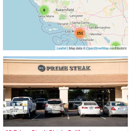
6
151
2
Leaflet
| Map data ©
OpenStreetMap
contributors