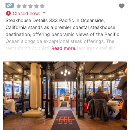
Closed now
:
Steakhouse Details 333 Pacific in Oceanside,
California stands as a premier coastal steakhouse
destination, offering panoramic views of the Pacific
Ocean alongside exceptional steak offerings. The
restaurant’s sophisticated menu features carefully
Read more...
selected USDA Prime cuts, each prepared to exacting
standards. Visitors can select from an impressive
array of premium steaks, including ribeye, New York
strip, and filet mignon, each one