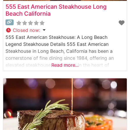
555 East American Steakhouse Long
Beach California
Closed now
:
555 East American Steakhouse: A Long Beach
Legend Steakhouse Details 555 East American
Steakhouse in Long Beach, California has been a
cornerstone of fine dining since 1984, offering an
elevated steakhouse experience in the heart of
Read more...
downtown. This sophisticated establishment serves
hand-selected USDA Prime steaks prepared with
meticulous attention to detail. The restaurant’s
commitment to quality is evident in every