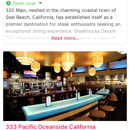
Open now
:
320 Main, nestled in the charming coastal town of
Seal Beach, California, has established itself as a
premier destination for steak enthusiasts seeking an
exceptional dining experience. Steakhouse Details
This distinguished steakhouse presents a carefully
Read more...
curated selection of premium cuts, each prepared
with meticulous attention to detail. The restaurant’s
commitment to quality is evident in their hand-
selected steaks, which are
333 Pacific Oceanside California