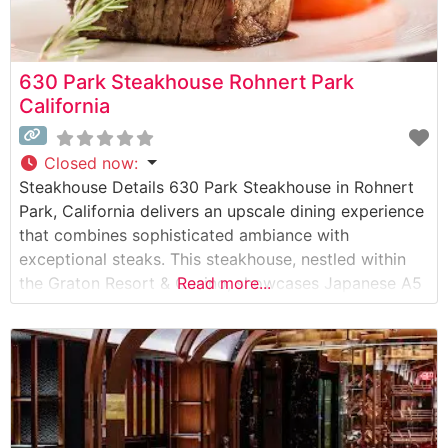
630 Park Steakhouse Rohnert Park
California
Closed now
:
Steakhouse Details 630 Park Steakhouse in Rohnert
Park, California delivers an upscale dining experience
that combines sophisticated ambiance with
exceptional steaks. This steakhouse, nestled within
the Graton Resort & Casino, showcases Japanese A5
Read more...
Wagyu beef alongside traditional steakhouse
favorites. The restaurant’s commitment to quality is
evident in their carefully curated selection of
premium cuts, including ribeye, New York strip, and