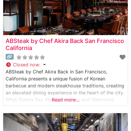
ABSteak by Chef Akira Back San Francisco
California
Closed now
:
ABSteak by Chef Akira Back in San Francisco,
California presents a unique fusion of Korean
barbecue and modern steakhouse traditions, creating
an elevated dining experience in the heart of the city.
What Guests Say About the Menu and Selections
Read more...
What People Say About the Atmosphere Visitors
consistently praise the sophisticated yet welcoming
ambiance that combines contemporary design
elements with warm