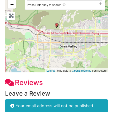
−
Press Enter key to search
Leaflet
| Map data ©
OpenStreetMap
contributors
Reviews
Leave a Review
Your email address will not be published.