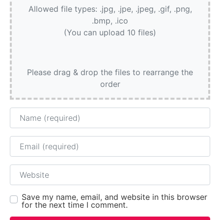
Allowed file types: .jpg, .jpe, .jpeg, .gif, .png,
.bmp, .ico
(You can upload 10 files)
Please drag & drop the files to rearrange the
order
Name
Email
Website
Save my name, email, and website in this browser
for the next time I comment.