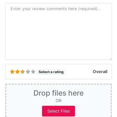
Review text
Overall
Select a rating
Drop files here
OR