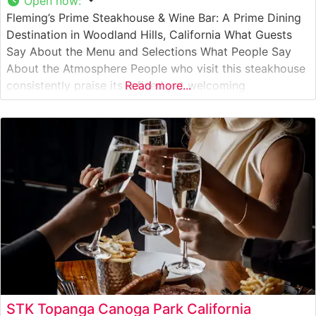
Open now
:
Fleming’s Prime Steakhouse & Wine Bar: A Prime Dining
Destination in Woodland Hills, California What Guests
Say About the Menu and Selections What People Say
About the Atmosphere People who visit this steakhouse
consistently praise its refined yet welcoming
Read more...
atmosphere. The dining room features warm wood
accents, sophisticated lighting, and an elegant bar area
that creates an inviting environment for
STK Topanga Canoga Park California