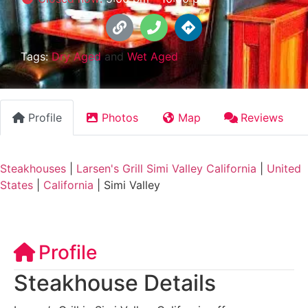
Tags:
Dry Aged
and
Wet Aged
Profile
Photos
Map
Reviews
Steakhouses
|
Larsen's Grill Simi Valley California
|
United
States
|
California
|
Simi Valley
Profile
Steakhouse Details