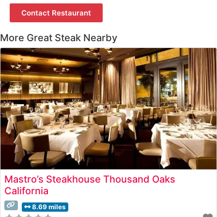
Contact Restaurant
More Great Steak Nearby
Mastro’s Steakhouse Thousand Oaks
California
8.69 miles