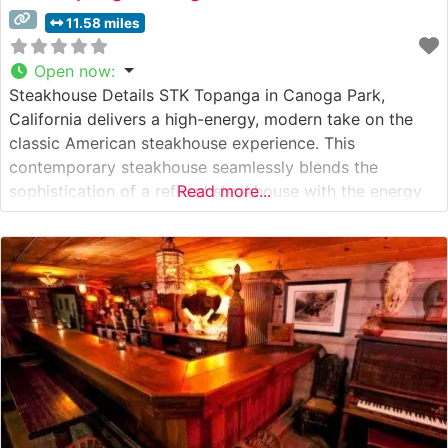
11.58 miles
Open now
:
Steakhouse Details STK Topanga in Canoga Park,
California delivers a high-energy, modern take on the
classic American steakhouse experience. This
contemporary steakhouse seamlessly blends the
sophistication of a refined steakhouse with the energy
Read more...
of a chic lounge atmosphere. With an emphasis on
premium steaks and innovative presentations, the
restaurant offers USDA Prime beef selections prepared
with exacting standards. Japanese A5