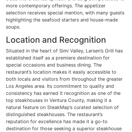
more contemporary offerings. The appetizer
selection receives special mention, with many guests
highlighting the seafood starters and house-made
soups.
Location and Recognition
Situated in the heart of Simi Valley, Larsen’s Grill has
established itself as a premiere destination for
special occasions and business dining. The
restaurant’s location makes it easily accessible to
both locals and visitors from throughout the greater
Los Angeles area. Its commitment to quality and
consistency has earned it recognition as one of the
top steakhouses in Ventura County, making it a
natural feature on SteakMap’s curated selection of
distinguished steakhouses. The restaurant’s
reputation for excellence has made it a go-to
destination for those seeking a superior steakhouse