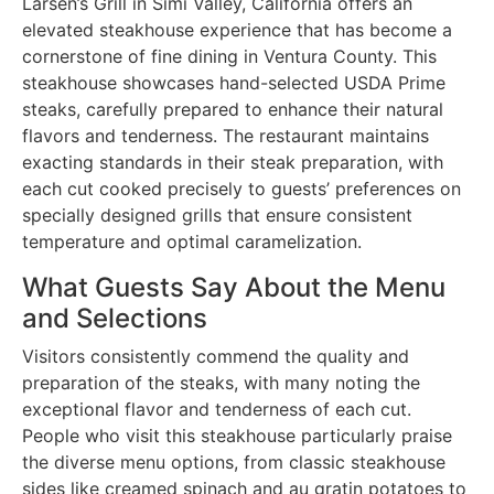
Larsen’s Grill in Simi Valley, California offers an
elevated steakhouse experience that has become a
cornerstone of fine dining in Ventura County. This
steakhouse showcases hand-selected USDA Prime
steaks, carefully prepared to enhance their natural
flavors and tenderness. The restaurant maintains
exacting standards in their steak preparation, with
each cut cooked precisely to guests’ preferences on
specially designed grills that ensure consistent
temperature and optimal caramelization.
What Guests Say About the Menu
and Selections
Visitors consistently commend the quality and
preparation of the steaks, with many noting the
exceptional flavor and tenderness of each cut.
People who visit this steakhouse particularly praise
the diverse menu options, from classic steakhouse
sides like creamed spinach and au gratin potatoes to