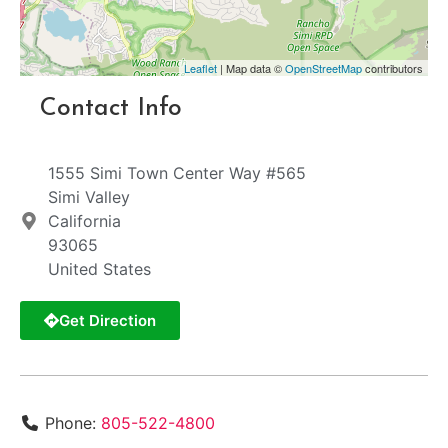
Leaflet
| Map data ©
OpenStreetMap
contributors
Contact Info
1555 Simi Town Center Way #565
Simi Valley
California
93065
United States
Get Direction
Phone:
805-522-4800