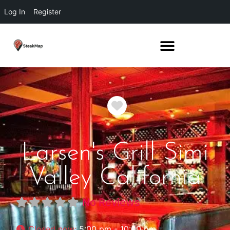
Log In
Register
Favorite
Larsen's Grill Simi
Valley California
No Reviews
Closed now
:
5:00 pm - 10:00 pm