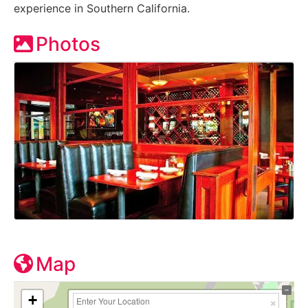
experience in Southern California.
Photos
Map
+