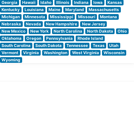
Georgia
Hawaii
Idaho
Illinois
Indiana
Iowa
Kansas
Kentucky
Louisiana
Maine
Maryland
Massachusetts
Michigan
Minnesota
Mississippi
Missouri
Montana
Nebraska
Nevada
New Hampshire
New Jersey
New Mexico
New York
North Carolina
North Dakota
Ohio
Oklahoma
Oregon
Pennsylvania
Rhode Island
South Carolina
South Dakota
Tennessee
Texas
Utah
Vermont
Virginia
Washington
West Virginia
Wisconsin
Wyoming