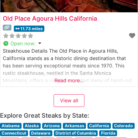
Old Place Agoura Hills California
11.73 miles
Open now
:
Steakhouse Details The Old Place in Agoura Hills,
California stands as a historic dining destination that
has been serving exceptional meals since 1970. This
rustic steakhouse, nestled in the Santa Monica
Mountains, offers a carefully curated menu of hand-cut
Read more...
steaks prepared with time-honored techniques. The
restaurant maintains its reputation through traditionally
View all
grilled steaks cooked over an oak-fired grill, imparting a
Explore Great Steaks by State:
Alabama
Alaska
Arizona
Arkansas
California
Colorado
Connecticut
Delaware
District of Columbia
Florida