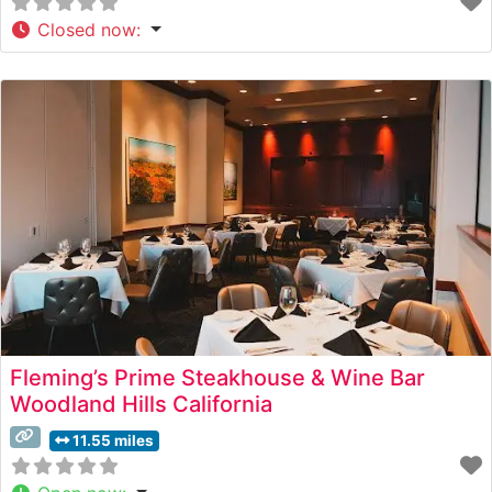
Closed now
:
Fleming’s Prime Steakhouse & Wine Bar
Woodland Hills California
11.55 miles