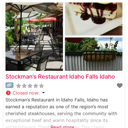
casual comfort and refined dining. Visitors appreciate
the attentive service and the restaurant’s ability to
accommodate both
Stockman’s Restaurant Idaho Falls Idaho
Closed now
:
Stockman’s Restaurant in Idaho Falls, Idaho has
earned a reputation as one of the region’s most
cherished steakhouses, serving the community with
exceptional beef and warm hospitality since its
establishment. Steakhouse Details This classic
Read more...