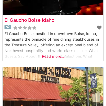
El Gaucho Boise Idaho
El Gaucho Boise, nestled in downtown Boise, Idaho,
represents the pinnacle of fine dining steakhouses in
the Treasure Valley, offering an exceptional blend of
Northwest hospitality and world-class cuisine. What
Guests Say About the Menu and Selections What
Read more...
People Say About the Atmosphere People who visit
this steakhouse consistently praise its sophisticated
yet warm ambiance, characterized by dim lighting,
rich