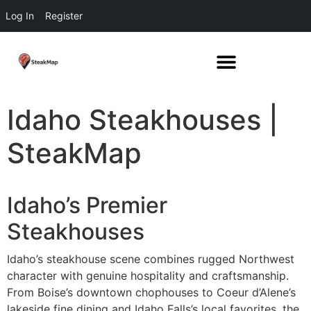
Log In
Register
Idaho Steakhouses |
SteakMap
Idaho’s Premier
Steakhouses
Idaho’s steakhouse scene combines rugged Northwest
character with genuine hospitality and craftsmanship.
From Boise’s downtown chophouses to Coeur d’Alene’s
lakeside fine dining and Idaho Falls’s local favorites, the