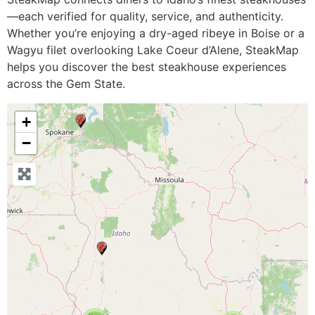
—each verified for quality, service, and authenticity.
Whether you’re enjoying a dry-aged ribeye in Boise or a
Wagyu filet overlooking Lake Coeur d’Alene, SteakMap
helps you discover the best steakhouse experiences
across the Gem State.
+
−