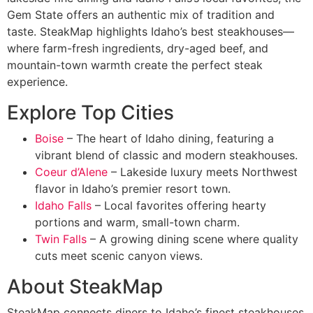
Gem State offers an authentic mix of tradition and
taste. SteakMap highlights Idaho’s best steakhouses—
where farm-fresh ingredients, dry-aged beef, and
mountain-town warmth create the perfect steak
experience.
Explore Top Cities
Boise
– The heart of Idaho dining, featuring a
vibrant blend of classic and modern steakhouses.
Coeur d’Alene
– Lakeside luxury meets Northwest
flavor in Idaho’s premier resort town.
Idaho Falls
– Local favorites offering hearty
portions and warm, small-town charm.
Twin Falls
– A growing dining scene where quality
cuts meet scenic canyon views.
About SteakMap
SteakMap connects diners to Idaho’s finest steakhouses