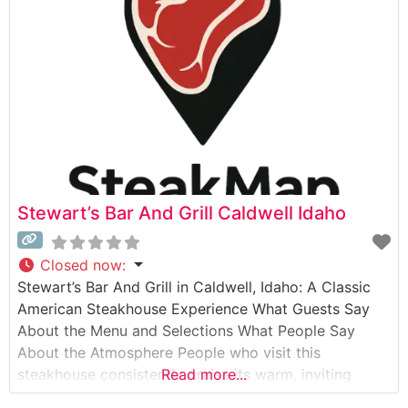
honored tradition of preparing hand-selected
premium beef with meticulous attention
Stewart’s Bar And Grill Caldwell Idaho
Closed now
:
Stewart’s Bar And Grill in Caldwell, Idaho: A Classic
American Steakhouse Experience What Guests Say
About the Menu and Selections What People Say
About the Atmosphere People who visit this
steakhouse consistently praise its warm, inviting
Read more...
ambiance that strikes a perfect balance between