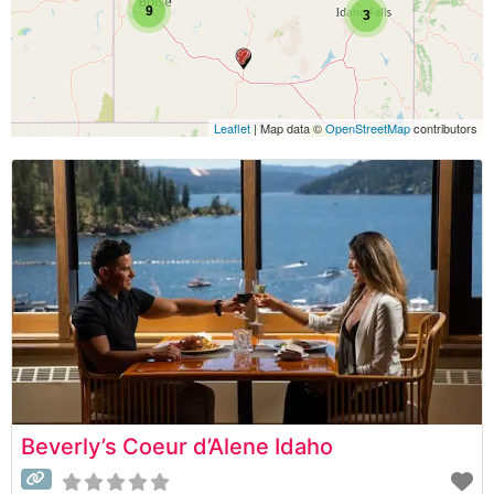
9
3
Leaflet
| Map data ©
OpenStreetMap
contributors
Beverly’s Coeur d’Alene Idaho