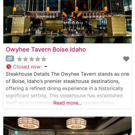
Owyhee Tavern Boise Idaho
Closed now
:
Steakhouse Details The Owyhee Tavern stands as one
of Boise, Idaho’s premier steakhouse destinations,
offering a refined dining experience in a historically
significant setting. This steakhouse has established
itself as a cornerstone of Boise’s upscale dining
Read more...
scene, featuring hand-selected USDA Prime and
Choice cuts prepared to exacting standards. The
restaurant’s commitment to quality is evident in their
carefully curated meat