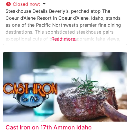
Closed now
:
Steakhouse Details Beverly’s, perched atop The
Coeur d’Alene Resort in Coeur d’Alene, Idaho, stands
as one of the Pacific Northwest’s premier fine dining
destinations. This sophisticated steakhouse pairs
exceptional cuts of beef with panoramic lake views,
Read more...
creating an unforgettable dining experience. The
restaurant showcases hand-selected, premium steaks
prepared to exacting standards by expert chefs.
Each cut is seasoned with their
Cast Iron on 17th Ammon Idaho