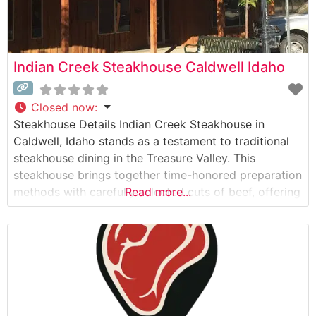
Indian Creek Steakhouse Caldwell Idaho
Closed now
:
Steakhouse Details Indian Creek Steakhouse in
Caldwell, Idaho stands as a testament to traditional
steakhouse dining in the Treasure Valley. This
steakhouse brings together time-honored preparation
methods with carefully selected cuts of beef, offering
Read more...
guests a genuine steakhouse experience. The
restaurant takes pride in serving hand-cut steaks,
each prepared to order on their custom grilling
system. Their signature offerings include