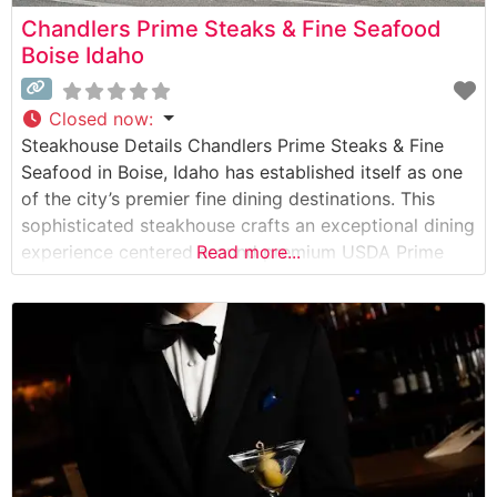
Chandlers Prime Steaks & Fine Seafood
Boise Idaho
Closed now
:
Steakhouse Details Chandlers Prime Steaks & Fine
Seafood in Boise, Idaho has established itself as one
of the city’s premier fine dining destinations. This
sophisticated steakhouse crafts an exceptional dining
experience centered around premium USDA Prime
Read more...
beef and expert preparation methods. The
restaurant’s commitment to quality is evident in their
carefully curated selection of hand-cut steaks, each
prepared to exacting