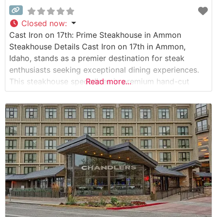
Closed now
:
Cast Iron on 17th: Prime Steakhouse in Ammon
Steakhouse Details Cast Iron on 17th in Ammon,
Idaho, stands as a premier destination for steak
enthusiasts seeking exceptional dining experiences.
This steakhouse specializes in premium hand-cut
Read more...
steaks, expertly prepared to highlight their natural
flavors and tenderness. The restaurant’s commitment
to quality is evident in their carefully curated
selection of USDA Prime