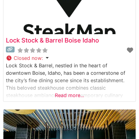
Lock Stock & Barrel Boise Idaho
Closed now
:
Lock Stock & Barrel, nestled in the heart of
downtown Boise, Idaho, has been a cornerstone of
the city’s fine dining scene since its establishment.
This beloved steakhouse combines classic
steakhouse ambiance with contemporary culinary
Read more...
excellence. What Guests Say About the Menu and
Selections What People Say About the Atmosphere
People who visit this steakhouse consistently praise
its warm, sophisticated