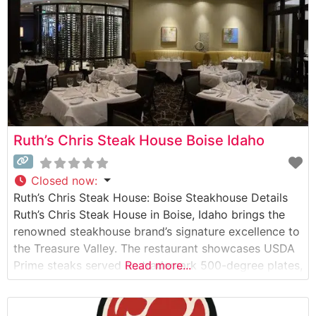
Ruth’s Chris Steak House Boise Idaho
Closed now
:
Ruth’s Chris Steak House: Boise Steakhouse Details
Ruth’s Chris Steak House in Boise, Idaho brings the
renowned steakhouse brand’s signature excellence to
the Treasure Valley. The restaurant showcases USDA
Prime steaks served on trademark 500-degree plates,
Read more...
ensuring each cut arrives perfectly sizzling to the
table. This steakhouse maintains the brand’s time-