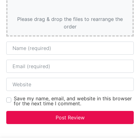
Please drag & drop the files to rearrange the
order
Name
Email
Website
Save my name, email, and website in this browser
for the next time I comment.