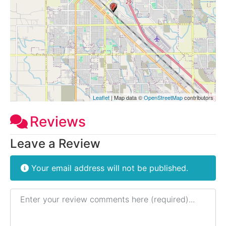
Leaflet
| Map data ©
OpenStreetMap
contributors
Reviews
Leave a Review
Your email address will not be published.
Review text