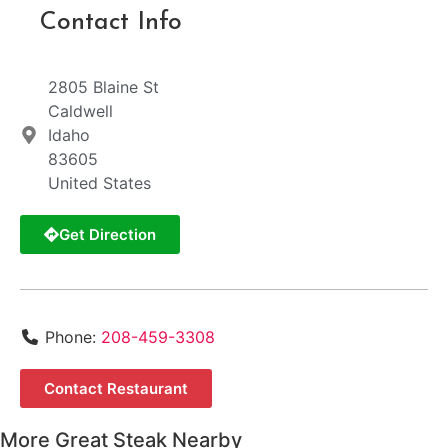
Contact Info
2805 Blaine St
Caldwell
Idaho
83605
United States
Get Direction
Phone:
208-459-3308
Contact Restaurant
More Great Steak Nearby