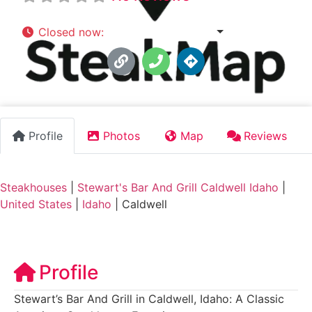
Closed now
:
11:00 am - 10:00 pm
Profile
Photos
Map
Reviews
Steakhouses
|
Stewart's Bar And Grill Caldwell Idaho
|
United States
|
Idaho
|
Caldwell
Profile
Stewart’s Bar And Grill in Caldwell, Idaho: A Classic