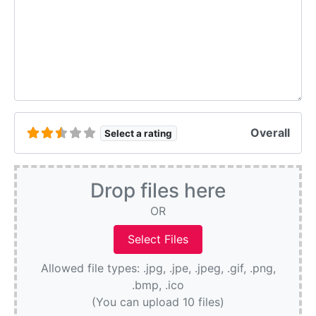
Overall
Select a rating
Drop files here
OR
Allowed file types: .jpg, .jpe, .jpeg, .gif, .png,
.bmp, .ico
(You can upload 10 files)