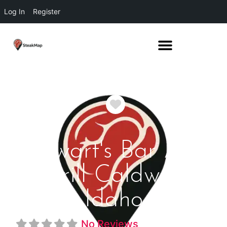
Log In
Register
Favorite
Stewart's Bar And
Grill Caldwell
Idaho
No Reviews