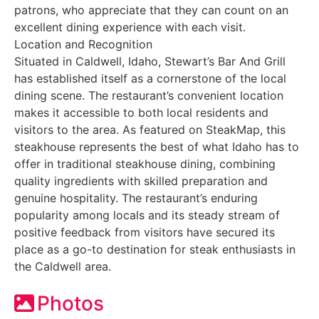
patrons, who appreciate that they can count on an
excellent dining experience with each visit.
Location and Recognition
Situated in Caldwell, Idaho, Stewart’s Bar And Grill
has established itself as a cornerstone of the local
dining scene. The restaurant’s convenient location
makes it accessible to both local residents and
visitors to the area. As featured on SteakMap, this
steakhouse represents the best of what Idaho has to
offer in traditional steakhouse dining, combining
quality ingredients with skilled preparation and
genuine hospitality. The restaurant’s enduring
popularity among locals and its steady stream of
positive feedback from visitors have secured its
place as a go-to destination for steak enthusiasts in
the Caldwell area.
Photos