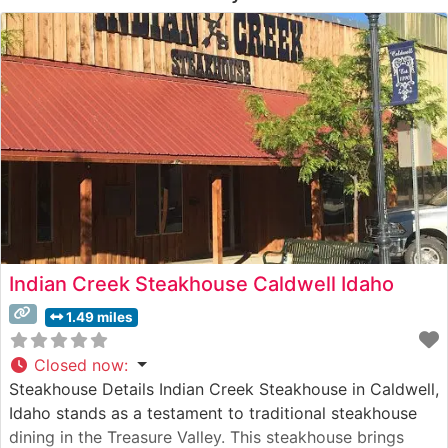
Indian Creek Steakhouse Caldwell Idaho
1.49 miles
Closed now
:
Steakhouse Details Indian Creek Steakhouse in Caldwell,
Idaho stands as a testament to traditional steakhouse
dining in the Treasure Valley. This steakhouse brings