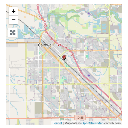
+
−
Leaflet
| Map data ©
OpenStreetMap
contributors