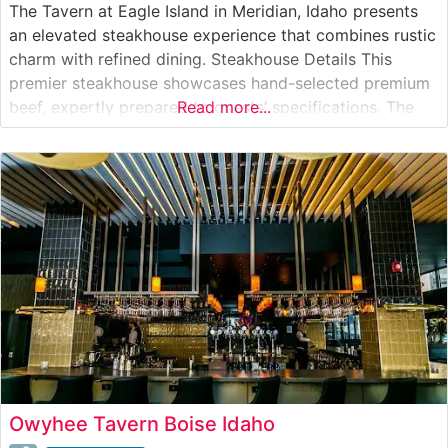
The Tavern at Eagle Island in Meridian, Idaho presents
an elevated steakhouse experience that combines rustic
charm with refined dining. Steakhouse Details This
premier steakhouse showcases hand-selected premium
beef, expertly prepared to guests’ specifications. The
Read more...
restaurant’s commitment to quality is evident in their
carefully curated selection of prime cuts, including
ribeyes, New York strips, and filets. Certified Wagyu
selections grace
Owyhee Tavern Boise Idaho