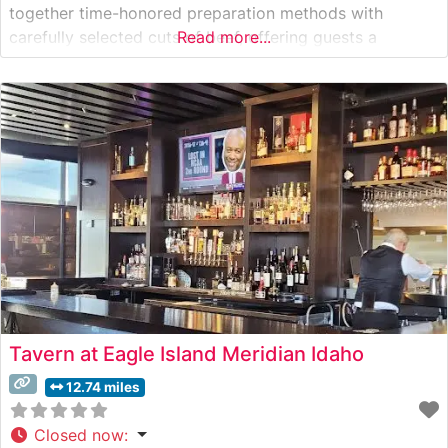
together time-honored preparation methods with
carefully selected cuts of beef, offering guests a
Read more...
genuine steakhouse experience. The restaurant takes
pride in serving hand-cut steaks, each prepared to order
on their custom grilling system. Their signature offerings
include
Tavern at Eagle Island Meridian Idaho
12.74 miles
Closed now
: