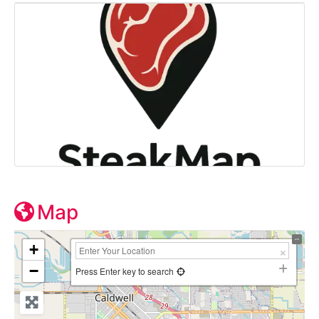
Map
+
−
Press Enter key to search