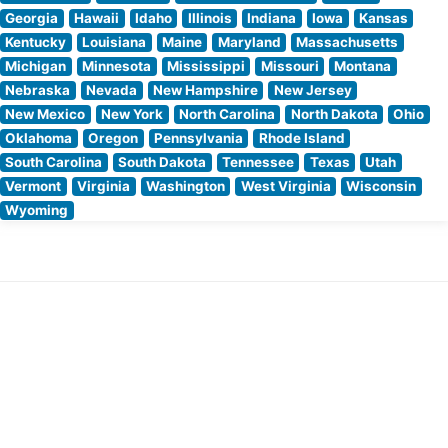
Georgia
Hawaii
Idaho
Illinois
Indiana
Iowa
Kansas
Kentucky
Louisiana
Maine
Maryland
Massachusetts
Michigan
Minnesota
Mississippi
Missouri
Montana
Nebraska
Nevada
New Hampshire
New Jersey
New Mexico
New York
North Carolina
North Dakota
Ohio
Oklahoma
Oregon
Pennsylvania
Rhode Island
South Carolina
South Dakota
Tennessee
Texas
Utah
Vermont
Virginia
Washington
West Virginia
Wisconsin
Wyoming