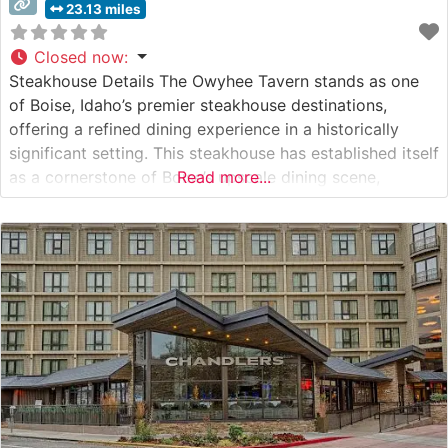
23.13 miles
Closed now
:
Steakhouse Details The Owyhee Tavern stands as one
of Boise, Idaho’s premier steakhouse destinations,
offering a refined dining experience in a historically
significant setting. This steakhouse has established itself
as a cornerstone of Boise’s upscale dining scene,
Read more...
featuring hand-selected USDA Prime and Choice cuts
prepared to exacting standards. The restaurant’s
commitment to quality is evident in their carefully
curated meat