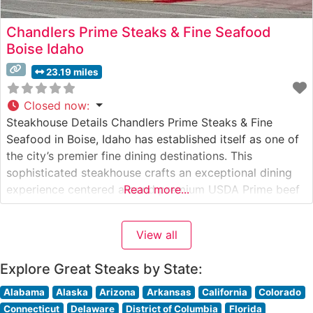
Chandlers Prime Steaks & Fine Seafood
Boise Idaho
23.19 miles
Closed now
:
Steakhouse Details Chandlers Prime Steaks & Fine
Seafood in Boise, Idaho has established itself as one of
the city’s premier fine dining destinations. This
sophisticated steakhouse crafts an exceptional dining
experience centered around premium USDA Prime beef
Read more...
and expert preparation methods. The restaurant’s
commitment to quality is evident in their carefully
View all
curated selection of hand-cut steaks, each prepared to
exacting
Explore Great Steaks by State:
Alabama
Alaska
Arizona
Arkansas
California
Colorado
Connecticut
Delaware
District of Columbia
Florida