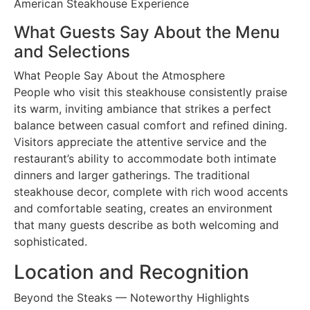
American Steakhouse Experience
What Guests Say About the Menu
and Selections
What People Say About the Atmosphere
People who visit this steakhouse consistently praise
its warm, inviting ambiance that strikes a perfect
balance between casual comfort and refined dining.
Visitors appreciate the attentive service and the
restaurant’s ability to accommodate both intimate
dinners and larger gatherings. The traditional
steakhouse decor, complete with rich wood accents
and comfortable seating, creates an environment
that many guests describe as both welcoming and
sophisticated.
Location and Recognition
Beyond the Steaks — Noteworthy Highlights