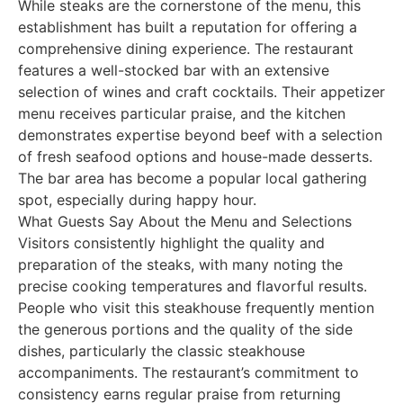
While steaks are the cornerstone of the menu, this
establishment has built a reputation for offering a
comprehensive dining experience. The restaurant
features a well-stocked bar with an extensive
selection of wines and craft cocktails. Their appetizer
menu receives particular praise, and the kitchen
demonstrates expertise beyond beef with a selection
of fresh seafood options and house-made desserts.
The bar area has become a popular local gathering
spot, especially during happy hour.
What Guests Say About the Menu and Selections
Visitors consistently highlight the quality and
preparation of the steaks, with many noting the
precise cooking temperatures and flavorful results.
People who visit this steakhouse frequently mention
the generous portions and the quality of the side
dishes, particularly the classic steakhouse
accompaniments. The restaurant’s commitment to
consistency earns regular praise from returning