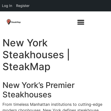
Log In
Register
New York
Steakhouses |
SteakMap
New York’s Premier
Steakhouses
From timeless Manhattan institutions to cutting-edge
modern chophouses, New York defines steakhouse