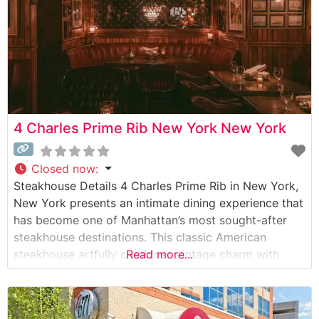
4 Charles Prime Rib New York New York
Closed now
:
Steakhouse Details 4 Charles Prime Rib in New York,
New York presents an intimate dining experience that
has become one of Manhattan’s most sought-after
steakhouse destinations. This classic American
steakhouse artfully combines vintage charm with
Read more...
contemporary culinary excellence. The restaurant
specializes in meticulously prepared USDA Prime
cuts, with their signature prime rib earning particular