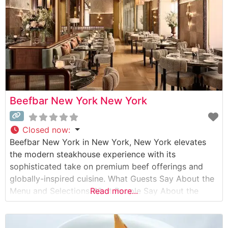
Beefbar New York New York
Closed now
:
Beefbar New York in New York, New York elevates
the modern steakhouse experience with its
sophisticated take on premium beef offerings and
globally-inspired cuisine. What Guests Say About the
Menu and Selections What People Say About the
Read more...
Atmosphere People who visit this steakhouse
consistently praise its contemporary elegance and
refined ambiance. The dining room strikes a perfect