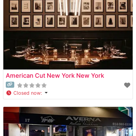
premium beef is evident in their expertly prepared
steaks, each cooked
American Cut New York New York
Closed now
: