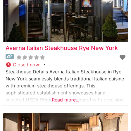
Averna Italian Steakhouse Rye New York
Closed now
:
Steakhouse Details Averna Italian Steakhouse in Rye,
New York seamlessly blends traditional Italian cuisine
with premium steakhouse offerings. This
sophisticated establishment showcases hand-
selected USDA Prime steaks, prepared with precision
Read more...
and served with classic Italian flair. The restaurant’s
commitment to quality is evident in their carefully
curated meat program, where each cut is expertly
prepared to guests’ specifications. What Guests Say