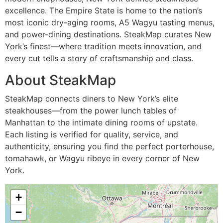
excellence. The Empire State is home to the nation’s
most iconic dry-aging rooms, A5 Wagyu tasting menus,
and power-dining destinations. SteakMap curates New
York’s finest—where tradition meets innovation, and
every cut tells a story of craftsmanship and class.
About SteakMap
SteakMap connects diners to New York’s elite
steakhouses—from the power lunch tables of
Manhattan to the intimate dining rooms of upstate.
Each listing is verified for quality, service, and
authenticity, ensuring you find the perfect porterhouse,
tomahawk, or Wagyu ribeye in every corner of New
York.
+
−