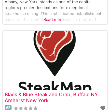
Albany, New York, stands as one of the capital
region’s premier destinations for exceptional
steakhouse dining. This sophisticated establishment
has earned a reputation for its expertly prepared
Read more...
USDA Prime steaks and fresh seafood offerings. The
restaurant’s commitment to quality is evident in their
careful selection of premium cuts, each prepared to
Black & Blue Steak and Crab, Buffalo NY
Amherst New York