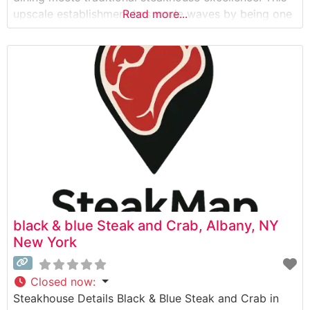
upscale establishment has made waves by being one
Read more...
of the first steakhouses in Manhattan to accept
cryptocurrency as payment. The restaurant’s menu
showcases premium Japanese Wagyu beef, offering
diners an exceptional experience
black & blue Steak and Crab, Albany, NY
New York
Closed now
:
Steakhouse Details Black & Blue Steak and Crab in