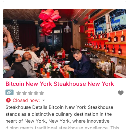
People who visit this steakhouse frequently praise its
refined yet welcoming ambiance, noting the perfect
balance between classic steakhouse sophistication
and comfortable dining.
Bitcoin New York Steakhouse New York
Closed now
:
Steakhouse Details Bitcoin New York Steakhouse
stands as a distinctive culinary destination in the
heart of New York, New York, where innovative
dining meets traditional steakhouse excellence. This