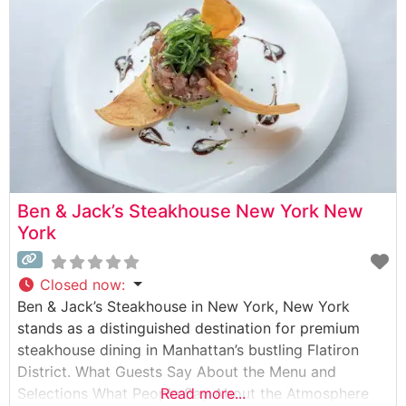
balance between modern
Ben & Jack’s Steakhouse New York New
York
Closed now
:
Ben & Jack’s Steakhouse in New York, New York
stands as a distinguished destination for premium
steakhouse dining in Manhattan’s bustling Flatiron
District. What Guests Say About the Menu and
Selections What People Say About the Atmosphere
Read more...