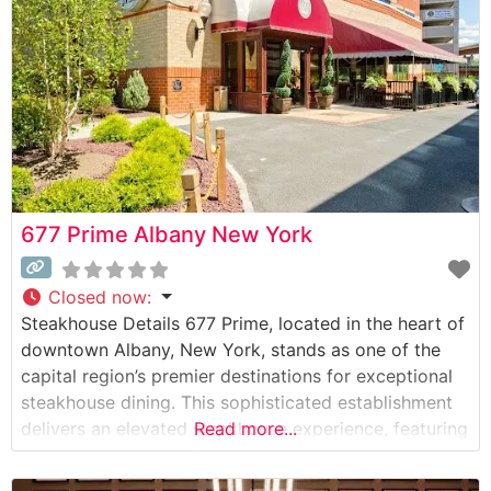
acclaim. The menu showcases hand-selected steaks
677 Prime Albany New York
Closed now
:
Steakhouse Details 677 Prime, located in the heart of
downtown Albany, New York, stands as one of the
capital region’s premier destinations for exceptional
steakhouse dining. This sophisticated establishment
delivers an elevated steakhouse experience, featuring
Read more...
carefully selected USDA Prime cuts and genuine
Japanese Wagyu beef. The restaurant’s dedication to