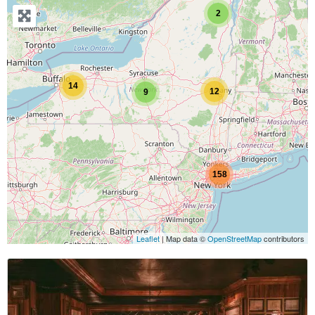
2
14
12
9
158
Leaflet
| Map data ©
OpenStreetMap
contributors