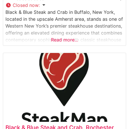
Closed now
:
Black & Blue Steak and Crab in Buffalo, New York,
located in the upscale Amherst area, stands as one of
Western New York’s premier steakhouse destinations,
offering an elevated dining experience that combines
contemporary sophistication with classic steakhouse
Read more...
traditions. What Guests Say About the Menu and
Selections What People Say About the Atmosphere
Visitors consistently praise the restaurant’s modern,
sophisticated
Black & Blue Steak and Crab, Rochester,