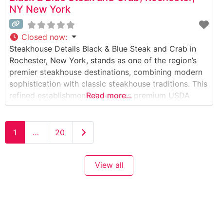
NY New York
Closed now
:
Steakhouse Details Black & Blue Steak and Crab in
Rochester, New York, stands as one of the region’s
premier steakhouse destinations, combining modern
sophistication with classic steakhouse traditions. This
refined establishment showcases premium USDA
Read more...
Prime steaks alongside an impressive selection of
fresh seafood. The restaurant’s commitment to
quality is evident in their carefully curated menu,
Older posts
1
…
20
which features both wet-aged and
View all