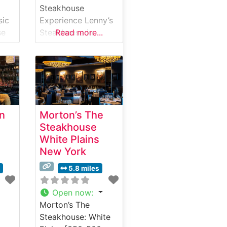
Steakhouse
sic
Experience Lenny’s
se
Steakhouse in
Read more...
Larchmont, New
York, stands as a
g
distinguished dining
destination where
traditional
steakhouse
an
Morton’s The
.
elegance meets
Steakhouse
y
contemporary
White Plains
 and
culinary expertise.
New York
Steakhouse Details
ut
This refined
s
5.8 miles
establishment has
earned its
Open now
:
reputation through
Morton’s The
ise
expertly prepared
Steakhouse: White