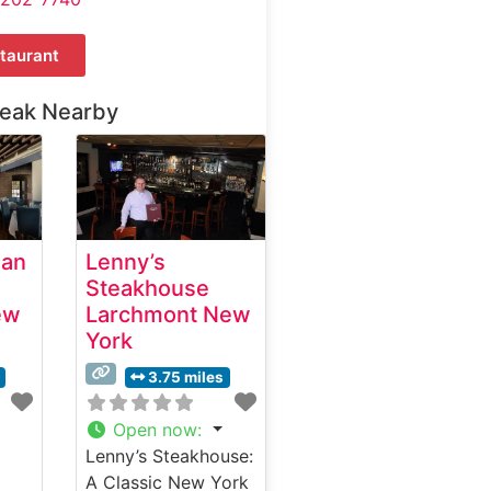
taurant
teak Nearby
ian
Lenny’s
Steakhouse
ew
Larchmont New
York
3.75 miles
Open now
:
Lenny’s Steakhouse:
A Classic New York