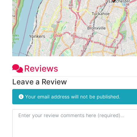
Reviews
Leave a Review
Your email address will not be published.
Review text