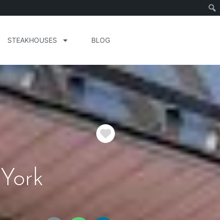
STEAKHOUSES
BLOG
Favorite
 York