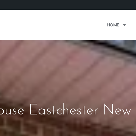
HOME
house Eastchester New