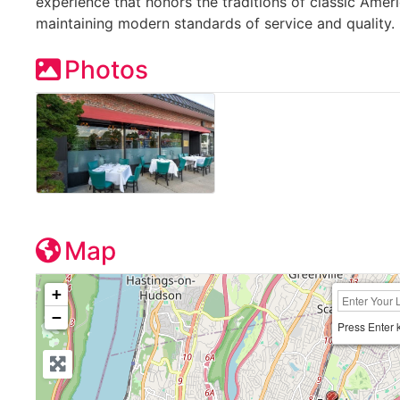
experience that honors the traditions of classic Amer
maintaining modern standards of service and quality.
Photos
Map
+
−
Press Enter 