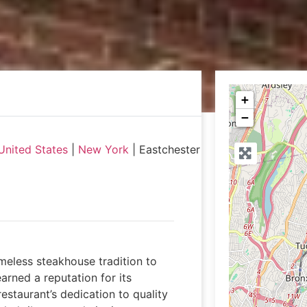
+
−
United States
|
New York
|
Eastchester
meless steakhouse tradition to
rned a reputation for its
estaurant’s dedication to quality