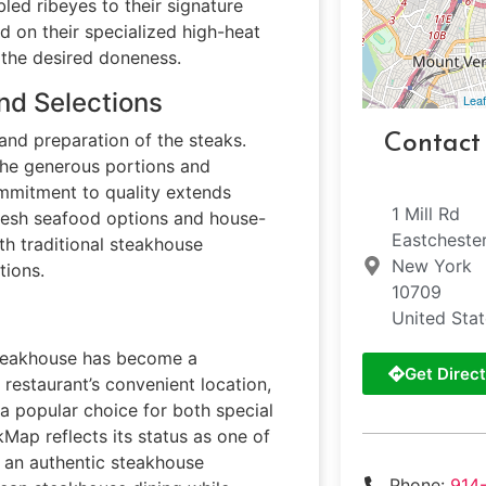
bled ribeyes to their signature
d on their specialized high-heat
g the desired doneness.
nd Selections
Leaf
 and preparation of the steaks.
Contact
the generous portions and
ommitment to quality extends
1 Mill Rd
fresh seafood options and house-
Eastcheste
h traditional steakhouse
New York
tions.
10709
United Sta
 steakhouse has become a
Get Direct
 restaurant’s convenient location,
 a popular choice for both special
Map reflects its status as one of
g an authentic steakhouse
Phone:
914