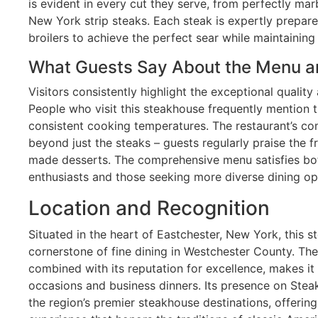
is evident in every cut they serve, from perfectly mar
New York strip steaks. Each steak is expertly prepare
broilers to achieve the perfect sear while maintainin
What Guests Say About the Menu a
Visitors consistently highlight the exceptional quality
People who visit this steakhouse frequently mention 
consistent cooking temperatures. The restaurant’s c
beyond just the steaks – guests regularly praise the 
made desserts. The comprehensive menu satisfies bot
enthusiasts and those seeking more diverse dining op
Location and Recognition
Situated in the heart of Eastchester, New York, this
cornerstone of fine dining in Westchester County. The
combined with its reputation for excellence, makes it
occasions and business dinners. Its presence on Steak
the region’s premier steakhouse destinations, offerin