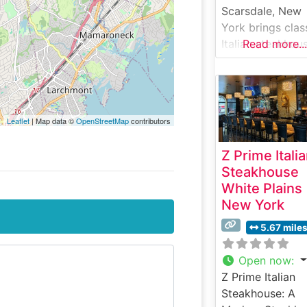
Scarsdale, New
York brings clas
Italian steakhou
Read more...
dining to
Westchester
County, blendin
traditional
Leaflet
| Map data ©
OpenStreetMap
contributors
steakhouse fare
with authentic
Z Prime Itali
Italian influences
Steakhouse
What Guests Sa
White Plains
About the Menu
New York
Selections What
People Say Abo
5.67 mile
the Atmosphere
People who visit
Open now
:
this steakhouse
Z Prime Italian
consistently pra
Steakhouse: A