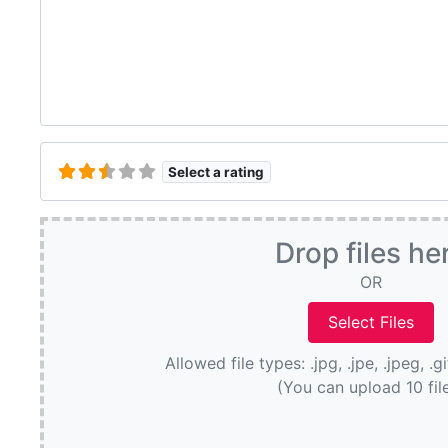
Select a rating
Drop files he
OR
Allowed file types: .jpg, .jpe, .jpeg, .g
(You can upload 10 fil