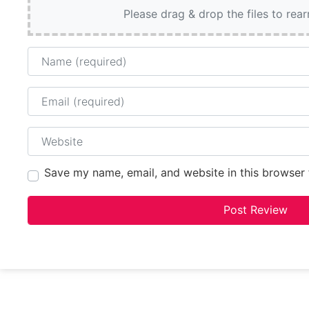
Please drag & drop the files to rea
Name
Email
Website
Save my name, email, and website in this browser 