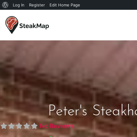
Log In
Register
Edit Home Page
Peter's Steak
No Reviews