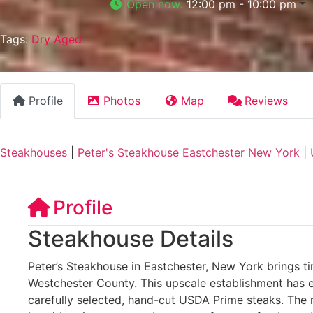
Open now
:
12:00 pm - 10:00 pm
Tags:
Dry Aged
Profile
Photos
Map
Reviews
Steakhouses
|
Peter's Steakhouse Eastchester New York
|
Profile
Steakhouse Details
Peter’s Steakhouse in Eastchester, New York brings ti
Westchester County. This upscale establishment has ea
carefully selected, hand-cut USDA Prime steaks. The r