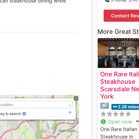
ican steakhouse dining while
Contact Res
More Great S
One Rare Ital
Steakhouse
Scarsdale N
York
2.28 miles
key to search
Open now
:
One Rare Italian
Steakhouse in