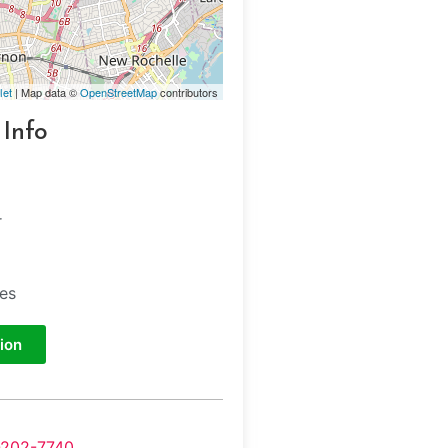
let
| Map data ©
OpenStreetMap
contributors
 Info
r
tes
ion
-202-7740