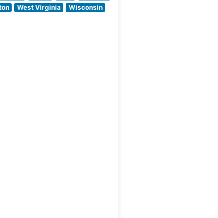
welcoming
ton
West Virginia
Wisconsin
ambiance. The
ut
dining room strikes
an ideal balance
between classic
steakhouse