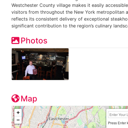
Westchester County village makes it easily accessible
visitors from throughout the New York metropolitan 
reflects its consistent delivery of exceptional steakh
significant contribution to the region’s culinary lands
Photos
Map
+
−
Press Enter 