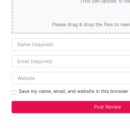
(You can upload 10 fil
Please drag & drop the files to rea
Name
Email
Website
Save my name, email, and website in this browser 