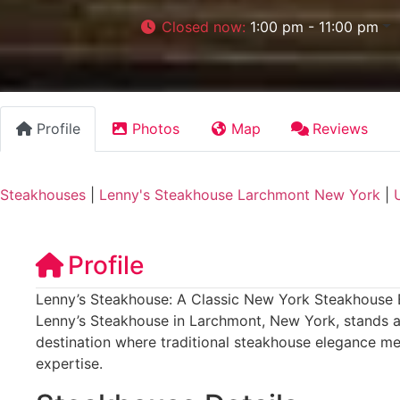
Closed now
:
1:00 pm - 11:00 pm
Profile
Photos
Map
Reviews
Steakhouses
|
Lenny's Steakhouse Larchmont New York
|
Profile
Lenny’s Steakhouse: A Classic New York Steakhouse 
Lenny’s Steakhouse in Larchmont, New York, stands as
destination where traditional steakhouse elegance m
expertise.