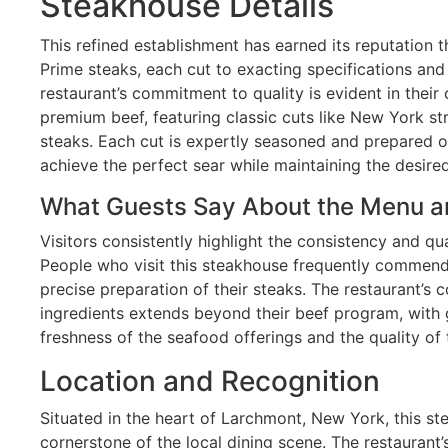
Steakhouse Details
This refined establishment has earned its reputation
Prime steaks, each cut to exacting specifications an
restaurant’s commitment to quality is evident in their 
premium beef, featuring classic cuts like New York str
steaks. Each cut is expertly seasoned and prepared o
achieve the perfect sear while maintaining the desired
What Guests Say About the Menu a
Visitors consistently highlight the consistency and qua
People who visit this steakhouse frequently commend
precise preparation of their steaks. The restaurant’
ingredients extends beyond their beef program, with g
freshness of the seafood offerings and the quality of
Location and Recognition
Situated in the heart of Larchmont, New York, this 
cornerstone of the local dining scene. The restaurant’