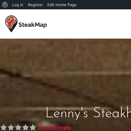
Log In
Register
Edit Home Page
Lenny's Steak
No Reviews