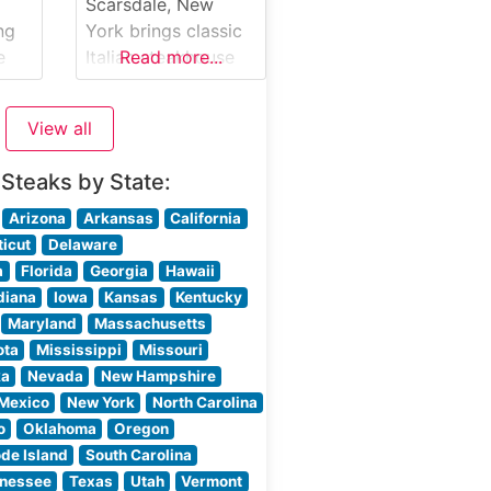
ork
their hand-selected
Scarsdale, New
ch
steaks, which are
ng
York brings classic
y
cooked to
e
Italian steakhouse
Read more...
r
perfection on their
ew
dining to
 a
Westchester
View all
County, blending
traditional
 Steaks by State:
steakhouse fare
tan
with authentic
Arizona
Arkansas
California
Italian influences.
icut
Delaware
What Guests Say
a
Florida
Georgia
Hawaii
About the Menu and
diana
Iowa
Kansas
Kentucky
as
Selections What
Maryland
Massachusetts
People Say About
ota
Mississippi
Missouri
ine
the Atmosphere
ka
Nevada
New Hampshire
People who visit
Mexico
New York
North Carolina
this steakhouse
o
Oklahoma
Oregon
consistently praise
de Island
South Carolina
ut
its sophisticated yet
nessee
Texas
Utah
Vermont