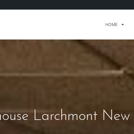
HOME
house Larchmont New 