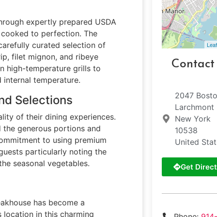
 through expertly prepared USDA
d cooked to perfection. The
carefully curated selection of
Leaf
ip, filet mignon, and ribeye
Contact
n high-temperature grills to
 internal temperature.
2047 Bosto
nd Selections
Larchmont
lity of their dining experiences.
New York
 the generous portions and
10538
s commitment to using premium
United Sta
uests particularly noting the
 the seasonal vegetables.
Get Direct
steakhouse has become a
s location in this charming
Phone:
914