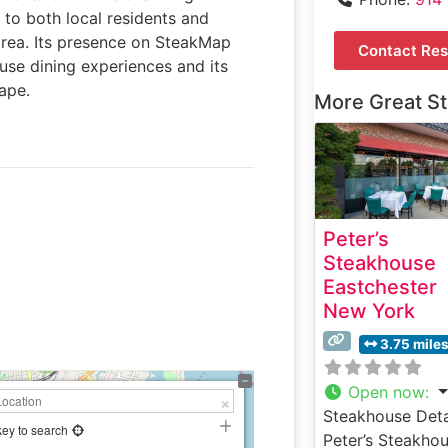
 to both local residents and
area. Its presence on SteakMap
Contact Res
ouse dining experiences and its
cape.
More Great S
Peter’s
Steakhouse
Eastchester
New York
3.75 mile
Open now
:
Steakhouse Deta
key to search
Peter’s Steakho