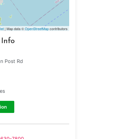
let
| Map data ©
OpenStreetMap
contributors
 Info
n Post Rd
tes
ion
-630-7800