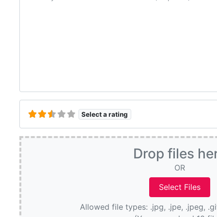
Select a rating
Drop files he
OR
Allowed file types: .jpg, .jpe, .jpeg, .g