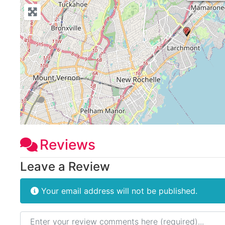
Reviews
Leave a Review
Your email address will not be published.
Review text