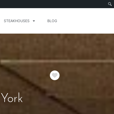
STEAKHOUSES
BLOG
Favorite
York