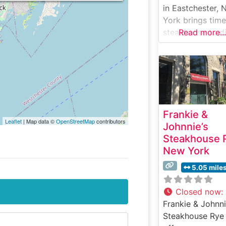
in Eastchester,
York brings time
steakhouse tradi
Read more...
to Westchester
County. This
upscale
establishment h
earned a reputa
for its carefully
Frankie &
selected, hand-
Leaflet
| Map data ©
OpenStreetMap
contributors
Johnnie’s
USDA Prime stea
Steakhouse 
The restaurant’s
New York
dedication to
quality is eviden
5.05 mile
every cut they
serve, from
Closed now
:
perfectly marbl
Frankie & Johnni
ribeyes to their
Steakhouse Rye