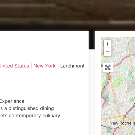
+
−
United States
|
New York
|
Larchmont
Experience
 a distinguished dining
eets contemporary culinary