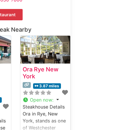
taurant
teak Nearby
Ora Rye New
York
3.87 miles
Open now
:
s
Steakhouse Details
Ora in Rye, New
ils
York, stands as one
use
of Westchester