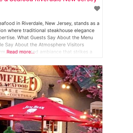
eafood in Riverdale, New Jersey, stands as a
tion where traditional steakhouse elegance
pertise. What Guests Say About the Menu
le Say About the Atmosphere Visitors
rm, sophisticated ambiance that strikes a
Read more...
upscale dining and comfortable elegance.
akhouse