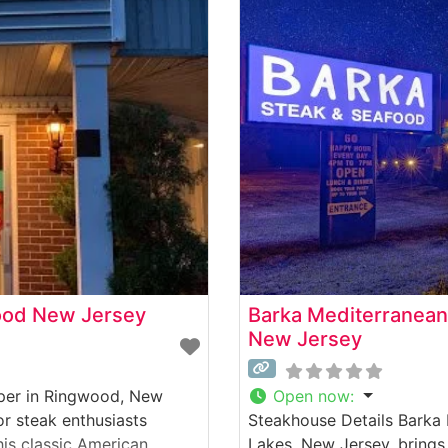
ood New Jersey
Barka Mediterranean
New Jersey
oper in Ringwood, New
Open now
:
or steak enthusiasts
Steakhouse Details Barka
his classic American
Lakes, New Jersey, brings