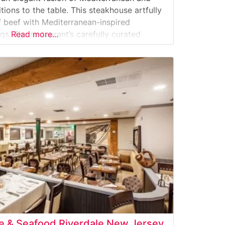
ions to the table. This steakhouse artfully
 beef with Mediterranean-inspired
s. The restaurant’s carefully curated
Read more...
s includes classic cuts like filet mignon,
p, each prepared to
se & Seafood Riverdale New Jersey