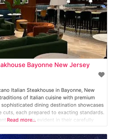
teakhouse Bayonne New Jersey
cano Italian Steakhouse in Bayonne, New
traditions of Italian cuisine with premium
s sophisticated dining destination showcases
cuts, each prepared to exacting standards.
 to quality is evident in their carefully
Read more...
s, which includes richly marbled ribeyes,
New York strips.