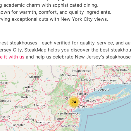
 academic charm with sophisticated dining.
own for warmth, comfort, and quality ingredients.
ving exceptional cuts with New York City views.
st steakhouses—each verified for quality, service, and auth
n Jersey City, SteakMap helps you discover the best steakho
e it with us
and help us celebrate New Jersey’s steakhouse
74