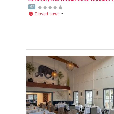
Closed now
: