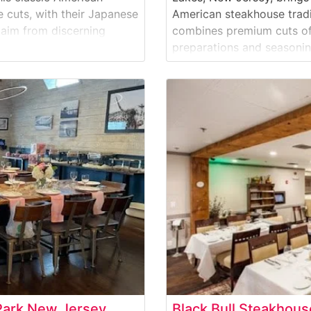
cuts, with their Japanese
American steakhouse tradit
laim from discerning
combines premium cuts of
y is evident in their
preparations and seasoning
and-selected beef
selection of hand-cut steak
ribeye, and New York stri
Park New Jersey
Black Bull Steakhou