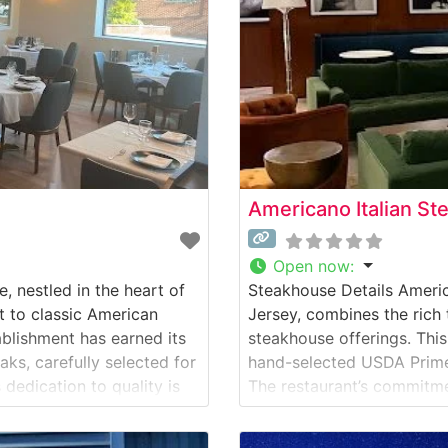
Americano Italian S
Open now
:
, nestled in the heart of
Steakhouse Details Ameri
t to classic American
Jersey, combines the rich 
ablishment has earned its
steakhouse offerings. Thi
ks, carefully selected for
hand-selected USDA Prime 
 dedication to quality is
The restaurant’s commitment
A Prime cuts, each cooked
curated selection of steak
tender filets, and robust 