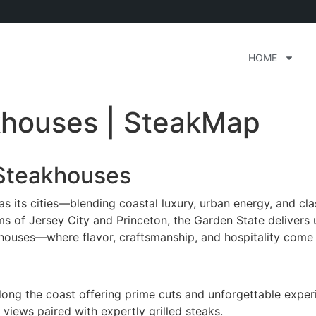
HOME
khouses | SteakMap
 Steakhouses
s its cities—blending coastal luxury, urban energy, and clas
s of Jersey City and Princeton, the Garden State delivers 
houses—where flavor, craftsmanship, and hospitality come 
ong the coast offering prime cuts and unforgettable exper
views paired with expertly grilled steaks.