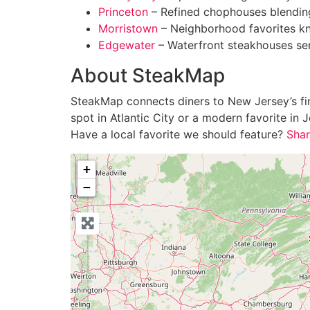
Princeton
– Refined chophouses blending
Morristown
– Neighborhood favorites kn
Edgewater
– Waterfront steakhouses ser
About SteakMap
SteakMap connects diners to New Jersey’s fine
spot in Atlantic City or a modern favorite i
Have a local favorite we should feature?
Shar
+
−