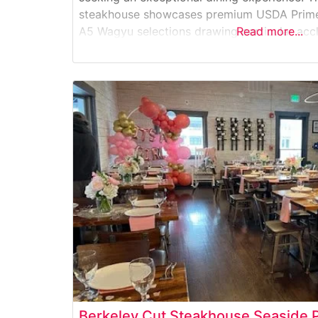
steakhouse showcases premium USDA Prime 
A5 Wagyu selections drawing particular acc
Read more...
diners. The restaurant’s commitment to qualit
carefully curated meat program, featuring h
Berkeley Cut Steakhouse Seaside 