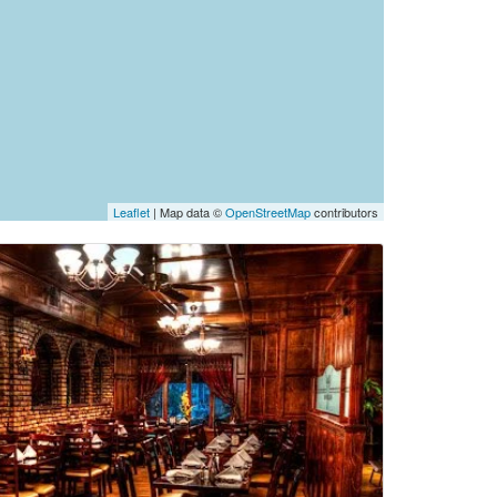
Leaflet
| Map data ©
OpenStreetMap
contributors