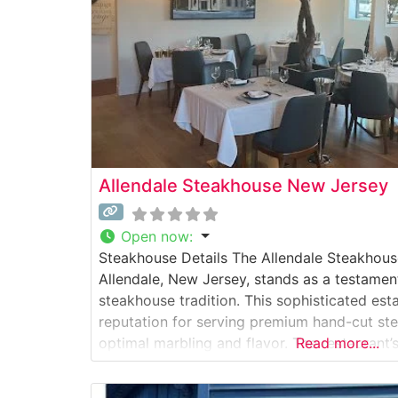
Allendale Steakhouse New Jersey
Open now
:
Steakhouse Details The Allendale Steakhouse
Allendale, New Jersey, stands as a testamen
steakhouse tradition. This sophisticated est
reputation for serving premium hand-cut stea
optimal marbling and flavor. The restaurant’s
Read more...
evident in their meticulously prepared USD
to precise specifications