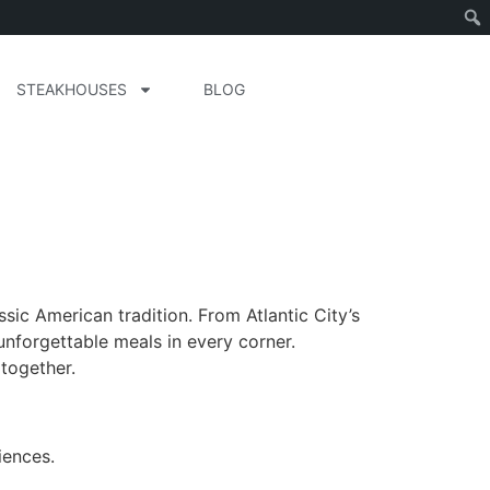
STEAKHOUSES
BLOG
sic American tradition. From Atlantic City’s
unforgettable meals in every corner.
together.
iences.