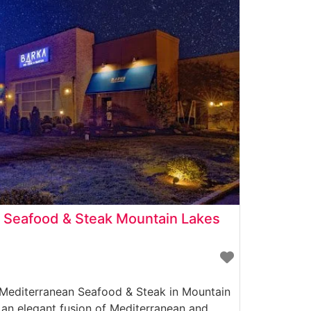
 Seafood & Steak Mountain Lakes
 Mediterranean Seafood & Steak in Mountain
 an elegant fusion of Mediterranean and