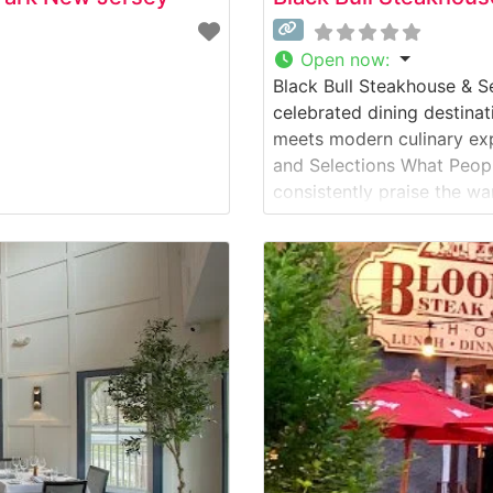
Open now
:
Black Bull Steakhouse & S
celebrated dining destina
meets modern culinary ex
and Selections What Peop
consistently praise the wa
perfect balance between 
People who visit this ste