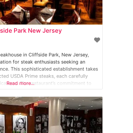
fside Park New Jersey
eakhouse in Cliffside Park, New Jersey,
ation for steak enthusiasts seeking an
nce. This sophisticated establishment takes
ected USDA Prime steaks, each carefully
fications. The restaurant’s commitment to
Read more...
r meticulous preparation methods and
excellence. What Guests Say About