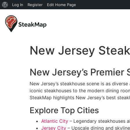
Log In
Register
Edit Home Page
New Jersey Stea
New Jersey’s Premier
New Jersey’s steakhouse scene is as diverse a
iconic steakhouses to the modern dining room
SteakMap highlights New Jersey’s best steak
Explore Top Cities
Atlantic City
– Legendary steakhouses al
Jersey City
– Upscale dining and skyline 