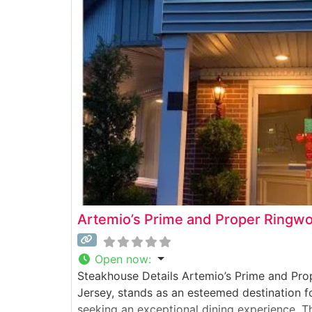
Artemio’s Prime and Proper Ringw
Open now
:
Steakhouse Details Artemio’s Prime and Pr
Jersey, stands as an esteemed destination f
seeking an exceptional dining experience. T