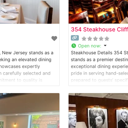
354 Steakhouse Clif
Open now
:
, New Jersey stands as a
Steakhouse Details 354 St
eking an elevated dining
stands as a premier destin
showcases expertly
exceptional dining experie
 carefully selected and
pride in serving hand-sel
itment to quality is
prepared to guests’ speci
perature control to the
quality is evident in thei
dedication to consistent 