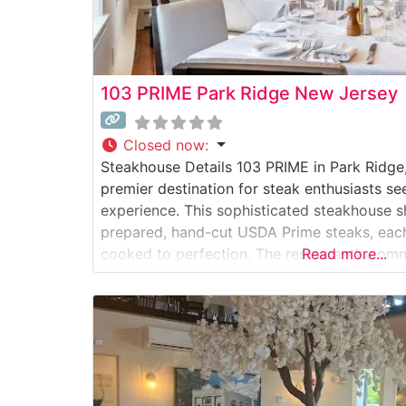
103 PRIME Park Ridge New Jersey
Closed now
:
Steakhouse Details 103 PRIME in Park Ridge
premier destination for steak enthusiasts se
experience. This sophisticated steakhouse 
prepared, hand-cut USDA Prime steaks, each
cooked to perfection. The restaurant’s comm
Read more...
evident in every detail, from the precise tem
expert seasoning that brings