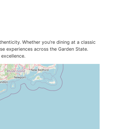
enticity. Whether you’re dining at a classic
use experiences across the Garden State.
 excellence.